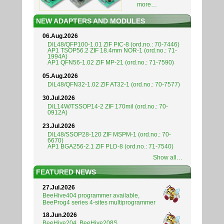
more…
NEW ADAPTERS AND MODULES
06.Aug.2026
DIL48/QFP100-1.01 ZIF PIC-8 (ord.no.: 70-7446)
AP1 TSOP56.2 ZIF 18.4mm NOR-1 (ord.no.: 71-
1994A)
AP1 QFN56-1.02 ZIF MP-21 (ord.no.: 71-7590)
05.Aug.2026
DIL48/QFN32-1.02 ZIF AT32-1 (ord.no.: 70-7577)
30.Jul.2026
DIL14W/TSSOP14-2 ZIF 170mil (ord.no.: 70-
0912A)
23.Jul.2026
DIL48/SSOP28-120 ZIF MSPM-1 (ord.no.: 70-
6670)
AP1 BGA256-2.1 ZIF PLD-8 (ord.no.: 71-7540)
Show all…
FEATURED NEWS
27.Jul.2026
BeeHive404 programmer available,
BeeProg4 series 4-sites multiprogrammer
18.Jun.2026
BeeHive204, BeeHive208S