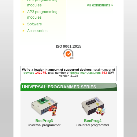
modules
All exhibitions »
AP3 programming
modules
Software
Accessories
ISO 9001:2015
We`re a leader in amount of supported devices
: total number of
devices
142075
, total number of
device manufacturers
493
(SW
version 4.13)
UNIVERSAL PROGRAMMER SERIES
BeeProg3
BeeProg4
universal programmer
universal programmer