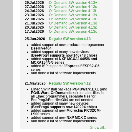
29.Jul.2026
OnDemand SW, version 4.13v
27.Jul.2026
OnDemand SW, version 4.13u
24.Jul.2026
OnDemand SW, version 4.13t
23.Jul.2026
OnDemand SW, version 4.13s
22.Jul.2026
OnDemand SW, version 4.13r
21.Jul.2026
OnDemand SW, version 4.13q
20.Jul.2026
OnDemand SW, version 4.13p
17.Jul.2026
OnDemand SW, version 4.13o
25.Jun.2026
Regular SW, version 4.13
added support of new production programmer
BeeHive404
added support of many new devices
(
BeeProg4 supports now 140748 chips
)
added support of
NXP MCXA144/5/6 and
MCXA154/5/6
series
added ISP support of
Espressif ESP32-C6
series
and done a lot of software improvements
21.May.2026
Regular SW, version 4.12
Elnec SW install package
PG4UWarc.EXE
(and
PG4UWarc-OnDemand.exe
) contains files for
all Elnec programmers, separate files for
BeeProg3/BeeHive304 are not needed
added support of many new devices
(
BeeProg4 supports now 140204 chips
)
added support of new
Microchip PIC32CM-
LS00
series
added support of new
NXP MCX C
series
and done a lot of software improvements
Show all…