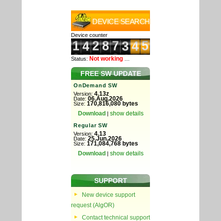
DEVICE SEARCH
Device counter
Not working
Status:
…
FREE SW UPDATE
OnDemand SW
4.13z
Version:
06.Aug.2026
Date:
170,816,080 bytes
Size:
Download
show details
|
Regular SW
4.13
Version:
25.Jun.2026
Date:
171,084,768 bytes
Size:
Download
show details
|
SUPPORT
New device support
request (AlgOR)
Contact technical support