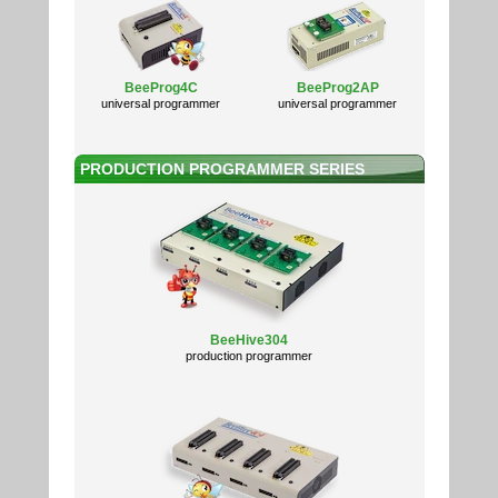
BeeProg4C
BeeProg2AP
universal programmer
universal programmer
PRODUCTION PROGRAMMER SERIES
BeeHive304
production programmer