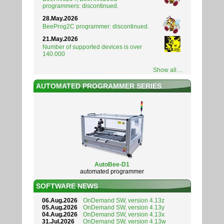
programmers: discontinued.
28.May.2026
BeeProg2C programmer: discontinued.
21.May.2026
Number of supported devices is over
140.000
Show all…
AUTOMATED PROGRAMMER SERIES
AutoBee-D1
automated programmer
SOFTWARE NEWS
06.Aug.2026
OnDemand SW, version 4.13z
05.Aug.2026
OnDemand SW, version 4.13y
04.Aug.2026
OnDemand SW, version 4.13x
31.Jul.2026
OnDemand SW, version 4.13w