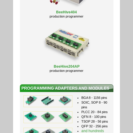
BeeHive404
production programmer
BeeHive204AP
production programmer
PROGRAMMING ADAPTERS AND MODULES
BGA 8 - 1156 pins
SOIC, SOP 8 - 90
pins
PLCC 20 - 84 pins
QFN 8 - 100 pins
TSOP 28 - 56 pins
QFP 32 - 256 pins
and hundreds