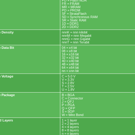
FO = Flash NOR
FR = FRAM
MR = MRAM
PO = PROM
SF = StrataFlash
SD = Synchronous RAM
SR = Static RAM
1D = DDR1
2D = DDR2
 Density
nnnK = nnn kilobit
nnnM = nnn Megabit
nnnG = nnn Gigabit
nnnT = nnn Terabit
 Data Bit
04 = x4 bit
08 = x8 bit
16 = x16 bit
32 = x32 bit
40 = x40 bit
48 = x48 bit
64 = x64 bit
nn = xnn bit
 Voltage
C = 5.0 V
V = 3.3V
S = 2.8V
T = 2.5V
U = 1.8V
 Package
B = BGA
C = Connector
J = QFJ
P = PGA
Q = QFP
S = SOP
W = Wire Bond
d Layers
1 = 1 layer
2 = 2 layers
4 = 4 layers
8 = 8 layers
n = n layers