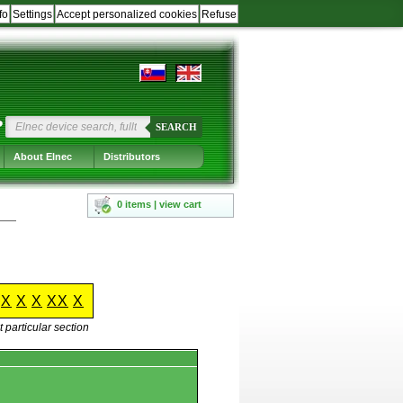
fo
Settings
Accept personalized cookies
Refuse
?
SEARCH
About Elnec
Distributors
0 items | view cart
X
X
X
XX
X
 particular section