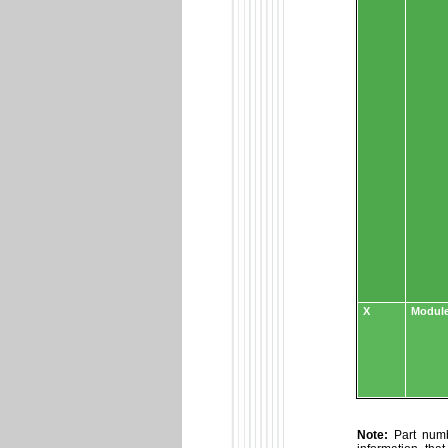
X
Module
Note:
Part numbe