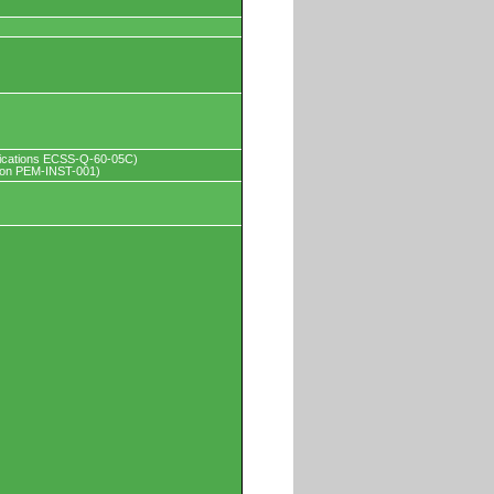
pplications ECSS-Q-60-05C)
tion PEM-INST-001)