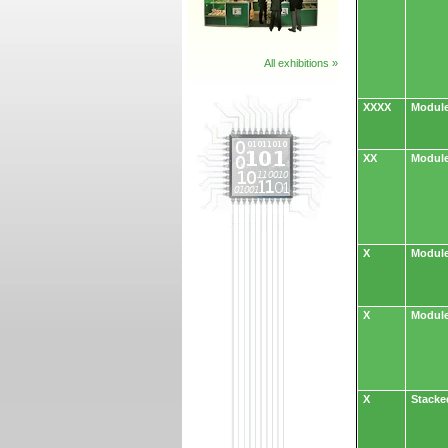
All exhibitions »
XXXX
Module
XX
Module
X
Module
X
Module
X
Stacke