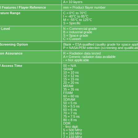
A = 10 layers
l Features / Flayer Reference
nnn = Product flayer number
ature Range
C = 0°C to 70°C
I = -40°C to 85°C
M = -55°C to 125°C
S = Specific
y Level
N = Commercial grade
B = Industrial grade
S = Space grade
C = Custom
Screening Option
Blank = ESA qualified (quality grade for space a
P = NASA PEM selection (screening and qualifica
ion Assurance
R = Radiation data tested
A = Generic radiation data available
- = Not applicable
/ Access Time
00 = N/A
SRAM
10 = 10 ns
12 = 12 ns
15 = 15 ns
20 = 20 ns
MRAM
35 = 35 ns
FRAM
60 = 60 ns
SDRAM
50 = 5 ns
55 = 5.5 ns
60 = 6 ns
70 = 7 ns
75 = 7.5 ns
80 = 8 ns
DDR
- first digit:
5 = 500 MHz
6 = 166 MHz
7 = 133 MHz