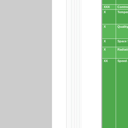
XXX
Contro
X
Temper
X
Qualit
X
Space 
X
Radiat
XX
Speed 