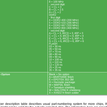
8 = 100 MHz
- second digit:
C = CL = 3
B = CL = 2.5
A = CL = 2
DDR2
- first digit
4 = DDR2-400 (200 MHz)
5 = DDR2-533 (266 MHz)
6 = DDR2-667 (333 MHz)
8 = DDR2-800 (400 MHz)
- second digit:
A = CL = 3, tRCD = 3, tRP = 3
C = CL = 4, tRCD = 4, tRP = 4
E = CL = 5, tRCD = 5, tRP = 5
G = CL = 6, tRCD = 6, tRP = 6
FLASH
03 = 30 ns
05 = 50 ns
07 = 70 ns
08 = 80 ns
09 = 90 ns
10 = 100 ns
11 = 110 ns
12 = 120 ns
25 = 25 ns
35 = 35 ns
 Option
Blank = No option
A = ARATHANE finish
E = EPOTEK 302-3M
H = Hermetic package
M = MAPSIL finish
T = Tantalum shielding
W = WALOPACK shieldeng
X = XV501T4 finish solder
r description table describes usual part-numbering system for more chips, th