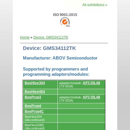
All exhibitions »
ISO 9001:2015
Home
»
Device: GMS34112TK
Device: GMS34112TK
Manufacturer: ABOV Semiconductor
Supported by programmers and
programming adapters/modules:
Supported
BeeHive304
AP3 DIL48
adapter/module:
by
(73-3319)
programmers
BeeHive404
and
programming
BeeProg3
AP3 DIL48
adapter/module:
adapters/modules.
(73-3319)
BeeProg4
BeeProg4C
BeeHive204
(discontinued)
BeeHive208S
(discontinued)