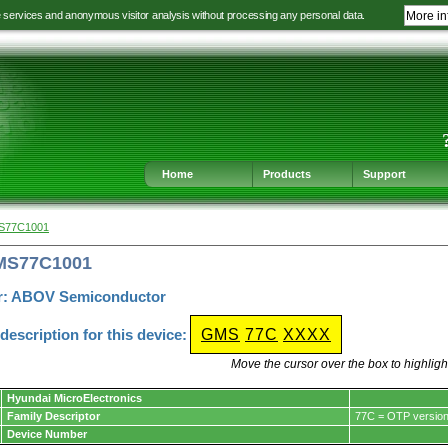
e services and anonymous visitor analysis without processing any personal data.
More in
Jump
Jump
Jump
Jump
to
to
to
to
language
main
content
footer
selection
navigation
navigation
Home
Products
Support
MS77C1001
GMS77C1001
r: ABOV Semiconductor
escription for this device:
GMS
77C
XXXX
Move the cursor over the box to highlight
Hyundai MicroElectronics
Family Descriptor
77C = OTP versio
Device Number