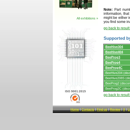
Note:
Part numbe
information, tha
might be either i
All exhibitions »
you find some in
go back to resul
Supported b
Supported
BeeHive304
by
BeeHive404
programmers
and
BeeProg3
programming
BeeProg4
adapters/module
BeeProg4C
BeeHive204 (disc
BeeHive208S (dis
BeeProg2 (discon
BeeProg2C (disc
ISO 9001:2015
go back to resul
Home
|
Contacts
|
Find us
|
Review
|
X
|
L