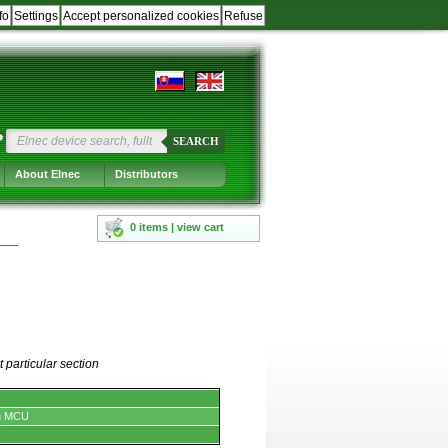
fo
Settings
Accept personalized cookies
Refuse
?
SEARCH
About Elnec
Distributors
0 items | view cart
 particular section
n MCU