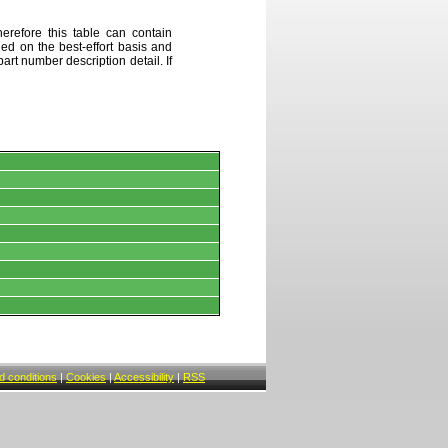
erefore this table can contain
ded on the best-effort basis and
art number description detail. If
 conditions
|
Cookies
|
Accessibility
|
RSS