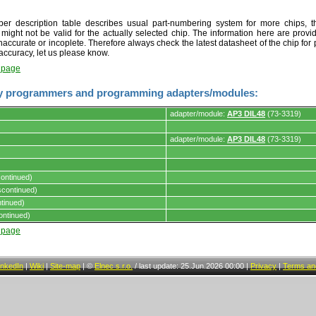
r description table describes usual part-numbering system for more chips, th
t might not be valid for the actually selected chip. The information here are provi
naccurate or incoplete. Therefore always check the latest datasheet of the chip for p
accuracy, let us please know.
t page
y programmers and programming adapters/modules:
adapter/module:
AP3 DIL48
(73-3319)
adapter/module:
AP3 DIL48
(73-3319)
s.
ontinued)
continued)
tinued)
ontinued)
t page
inkedIn
|
Wiki
|
Site-map
|
©
Elnec s.r.o.
/
last update: 25.Jun.2026 00:00
|
Privacy
|
Terms and