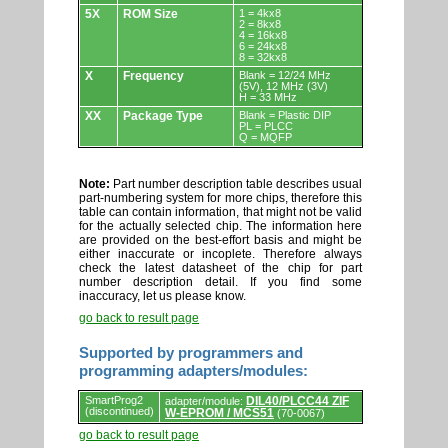
5X
ROM Size
1 = 4kx8
2 = 8kx8
4 = 16kx8
6 = 24kx8
8 = 32kx8
X
Frequency
Blank = 12/24 MHz
(5V), 12 MHz (3V)
H = 33 MHz
XX
Package Type
Blank = Plastic DIP
PL = PLCC
Q = MQFP
Note:
Part number description table describes usual
part-numbering system for more chips, therefore this
table can contain information, that might not be valid
for the actually selected chip. The information here
are provided on the best-effort basis and might be
either inaccurate or incoplete. Therefore always
check the latest datasheet of the chip for part
number description detail. If you find some
inaccuracy, let us please know.
go back to result page
Supported by programmers and
programming adapters/modules:
Supported
SmartProg2
DIL40/PLCC44 ZIF
adapter/module:
by
(discontinued)
W-EPROM / MCS51
(70-0067)
programmers
and
go back to result page
programming