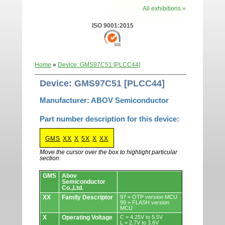
All exhibitions »
ISO 9001:2015
Home
»
Device: GMS97C51 [PLCC44]
Device: GMS97C51 [PLCC44]
Manufacturer: ABOV Semiconductor
Part number description for this device:
GMS
XX
X
5X
X
XX
Move the cursor over the box to highlight particular
section
Devices.
GMS
Abov
Semiconductor
Co.,Ltd.
XX
Family Descriptor
97 = OTP version MCU
99 = FLASH version
MCU
X
Operating Voltage
C = 4.25V to 5.5V
L = 2.7V to 3.6V