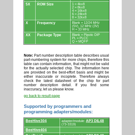
5X
ROM Size
1 = 4kx8
2 = 8kx8
4 = 16kx8
6 = 24kx8
8 = 32kx8
X
Frequency
Blank = 12/24 MHz
(5V), 12 MHz (3V)
H = 33 MHz
XX
Package Type
Blank = Plastic DIP
PL = PLCC
Q = MQFP
Note:
Part number description table describes usual
part-numbering system for more chips, therefore this
table can contain information, that might not be valid
for the actually selected chip. The information here
are provided on the best-effort basis and might be
either inaccurate or incoplete. Therefore always
check the latest datasheet of the chip for part
number description detail. If you find some
inaccuracy, let us please know.
go back to result page
Supported by programmers and
programming adapters/modules:
Supported
BeeHive304
AP3 DIL48
adapter/module:
by
(73-3319)
programmers
BeeHive404
and
programming