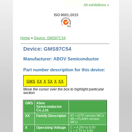
All exhibitions »
ISO 9001:2015
Home
»
Device: GMS97C54
Device: GMS97C54
Manufacturer: ABOV Semiconductor
Part number description for this device:
GMS
XX
X
5X
X
XX
Move the cursor over the box to highlight particular
section
Devices.
GMS
Abov
Semiconductor
Co.,Ltd.
XX
Family Descriptor
97 = OTP version MCU
99 = FLASH version
MCU
X
Operating Voltage
C = 4.25V to 5.5V
L = 2.7V to 3.6V