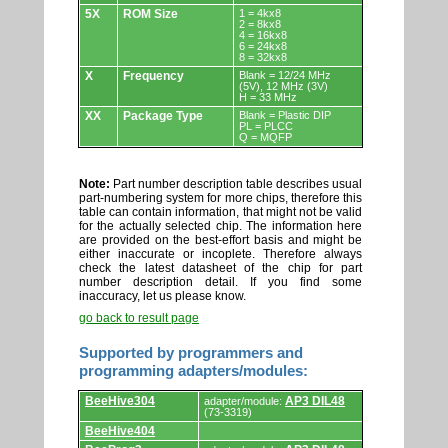
5X
ROM Size
1 = 4kx8
2 = 8kx8
4 = 16kx8
6 = 24kx8
8 = 32kx8
X
Frequency
Blank = 12/24 MHz
(5V), 12 MHz (3V)
H = 33 MHz
XX
Package Type
Blank = Plastic DIP
PL = PLCC
Q = MQFP
Note:
Part number description table describes usual
part-numbering system for more chips, therefore this
table can contain information, that might not be valid
for the actually selected chip. The information here
are provided on the best-effort basis and might be
either inaccurate or incoplete. Therefore always
check the latest datasheet of the chip for part
number description detail. If you find some
inaccuracy, let us please know.
go back to result page
Supported by programmers and
programming adapters/modules:
Supported
BeeHive304
AP3 DIL48
adapter/module:
by
(73-3319)
programmers
BeeHive404
and
programming