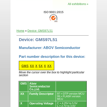
All exhibitions »
ISO 9001:2015
Home
»
Device: GMS97L51
Device: GMS97L51
Manufacturer: ABOV Semiconductor
Part number description for this device:
GMS
XX
X
5X
X
XX
Move the cursor over the box to highlight particular
section
Devices.
GMS
Abov
Semiconductor
Co.,Ltd.
XX
Family Descriptor
97 = OTP version MCU
99 = FLASH version
MCU
X
Operating Voltage
C = 4.25V to 5.5V
L = 2.7V to 3.6V