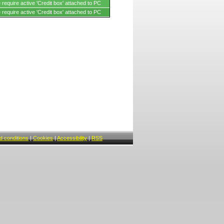
require active 'Credit box' attached to PC
require active 'Credit box' attached to PC
 conditions
|
Cookies
|
Accessibility
|
RSS