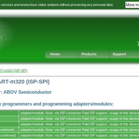
e services and anonymous visitor analysis without processing any personal data.
More in
Jump
Jump
Jump
Jump
to
to
to
to
language
main
content
footer
selection
navigation
navigation
Home
Products
Support
RT-m320 (ISP-SPI)
ART-m320 (ISP-SPI)
r: ABOV Semiconductor
y programmers and programming adapters/modules:
adapter/module: Note: via ISP connector Paid ISP support, usage of this device 
adapter/module: Note: via ISP connector Paid ISP support, usage of this device 
adapter/module: Note: via ISP connector Paid ISP support, usage of this device 
ontinued)
adapter/module: Note: via ISP connector Paid ISP support, usage of this device 
s.
continued)
adapter/module: Note: via ISP connector Paid ISP support, usage of this device 