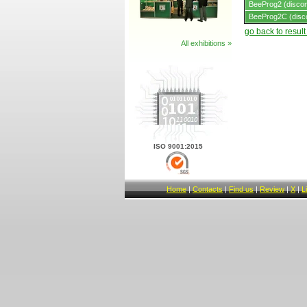
BeeProg2 (discon
BeeProg2C (disc
go back to resul
All exhibitions »
ISO 9001:2015
Home
|
Contacts
|
Find us
|
Review
|
X
|
L