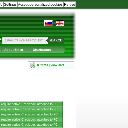
fo
Settings
Accept personalized cookies
Refuse
?
SEARCH
About Elnec
Distributors
0 items | view cart
require active 'Credit box' attached to PC
require active 'Credit box' attached to PC
require active 'Credit box' attached to PC
require active 'Credit box' attached to PC
require active 'Credit box' attached to PC