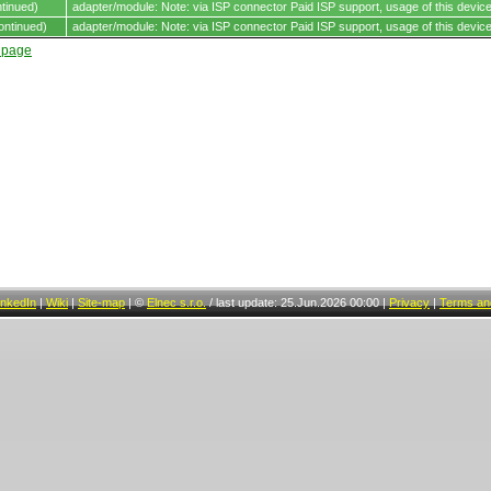
tinued)
adapter/module: Note: via ISP connector Paid ISP support, usage of this device 
ontinued)
adapter/module: Note: via ISP connector Paid ISP support, usage of this device 
t page
inkedIn
|
Wiki
|
Site-map
|
©
Elnec s.r.o.
/
last update: 25.Jun.2026 00:00
|
Privacy
|
Terms and