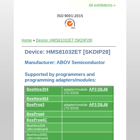
All exhibitions »
ISO 9001:2015
Home
»
Device: HMS81032ET [SKDIP28]
Device: HMS81032ET [SKDIP28]
Manufacturer: ABOV Semiconductor
Supported by programmers and
programming adapters/modules:
Supported
BeeHive304
AP3 DIL48
adapter/module:
by
(73-3319)
programmers
BeeHive404
and
programming
BeeProg3
AP3 DIL48
adapter/module:
adapters/modules.
(73-3319)
BeeProg4
BeeProg4C
BeeHive204
(discontinued)
BeeHive208S
(discontinued)