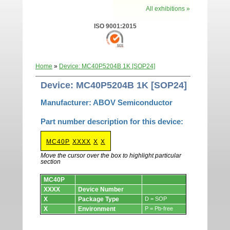
All exhibitions »
ISO 9001:2015
Home
»
Device: MC40P5204B 1K [SOP24]
Device: MC40P5204B 1K [SOP24]
Manufacturer: ABOV Semiconductor
Part number description for this device:
MC40P
XXXX
X
X
Move the cursor over the box to highlight particular
section
Devices.
MC40P
XXXX
Device Number
X
Package Type
D = SOP
X
Environment
P = Pb-free