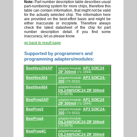
Note:
Part number description table describes usual
part-numbering system for more chips, therefore this
table can contain information, that might not be valid
for the actually selected chip. The information here
are provided on the best-effort basis and might be
either inaccurate or incoplete. Therefore always
check the latest datasheet of the chip for part
number description detail. If you find some
inaccuracy, let us please know.
go back to result page
Supported by programmers and
programming adapters/modules:
Supported
BeeHive204AP
AP1 SOIC24
adapter/module:
by
ZIF 300mil
(71-1844)
programmers
and
BeeHive304
AP3 SOIC24-
adapter/module:
programming
300
(73-3532)
adapters/modules.
BeeHive404
adapter/module:
DIL24W/SOIC24 ZIF 300mil
(70-0878)
BeeProg2AP
AP1 SOIC24
adapter/module:
ZIF 300mil
(71-1844)
BeeProg3
AP3 SOIC24-
adapter/module:
300
(73-3532)
BeeProg4
adapter/module:
DIL24W/SOIC24 ZIF 300mil
(70-0878)
BeeProg4C
adapter/module:
DIL24W/SOIC24 ZIF 300mil