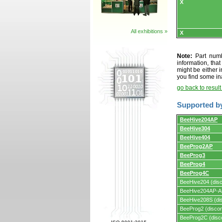
X
All exhibitions »
X
Note:
Part numbe
information, tha
might be either i
you find some in
go back to resul
Supported b
Supported
BeeHive204AP
by
BeeHive304
programmers
and
BeeHive404
programming
BeeProg2AP
adapters/module
BeeProg3
BeeProg4
BeeProg4C
BeeHive204 (disc
BeeHive204AP-AU
BeeHive208S (dis
BeeProg2 (discon
BeeProg2C (disc