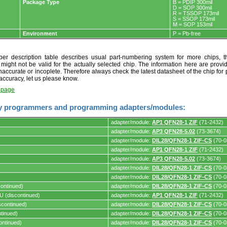
Package Type
B = PDIP 300mil
D = SOP 300mil
R = TSSOP 173mil
S = SSOP 173mil
M = SOP 153mil
Environment
P = Pb-free
r description table describes usual part-numbering system for more chips, th
t might not be valid for the actually selected chip. The information here are provi
naccurate or incoplete. Therefore always check the latest datasheet of the chip for p
accuracy, let us please know.
t page
y programmers and programming adapters/modules:
adapter/module:
AP1 QFN28-1 ZIF
(71-2432)
adapter/module:
AP3 QFN28-5.02
(73-3674)
adapter/module:
DIL28/QFN28-1 ZIF-CS
(70-0
adapter/module:
AP1 QFN28-1 ZIF
(71-2432)
s.
adapter/module:
AP3 QFN28-5.02
(73-3674)
adapter/module:
DIL28/QFN28-1 ZIF-CS
(70-0
adapter/module:
DIL28/QFN28-1 ZIF-CS
(70-0
ontinued)
adapter/module:
DIL28/QFN28-1 ZIF-CS
(70-0
 (discontinued)
adapter/module:
AP1 QFN28-1 ZIF
(71-2432)
continued)
adapter/module:
DIL28/QFN28-1 ZIF-CS
(70-0
tinued)
adapter/module:
DIL28/QFN28-1 ZIF-CS
(70-0
ontinued)
adapter/module:
DIL28/QFN28-1 ZIF-CS
(70-0