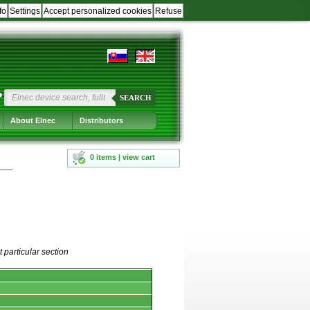
fo
Settings
Accept personalized cookies
Refuse
?
SEARCH
About Elnec
Distributors
0 items | view cart
 particular section