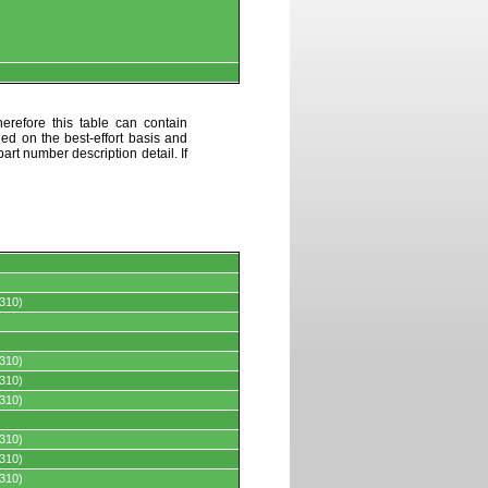
erefore this table can contain
ded on the best-effort basis and
art number description detail. If
310)
310)
310)
310)
310)
310)
310)