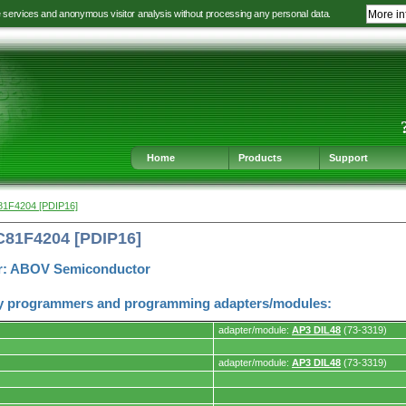
e services and anonymous visitor analysis without processing any personal data.
More in
Jump
Jump
Jump
Jump
to
to
to
to
language
main
content
footer
selection
navigation
navigation
Home
Products
Support
81F4204 [PDIP16]
C81F4204 [PDIP16]
r: ABOV Semiconductor
y programmers and programming adapters/modules:
adapter/module:
AP3 DIL48
(73-3319)
adapter/module:
AP3 DIL48
(73-3319)
s.