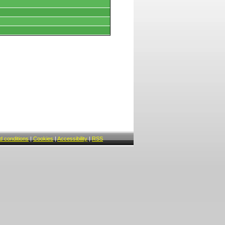
 conditions
|
Cookies
|
Accessibility
|
RSS