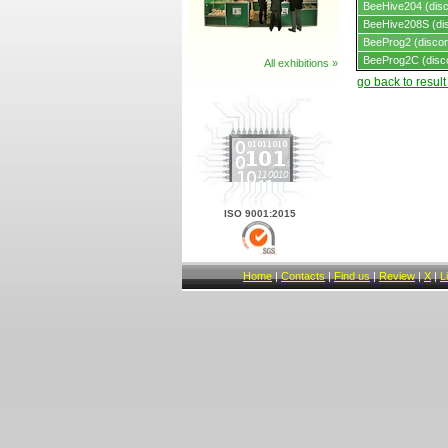
BeeHive204 (disc
BeeHive208S (dis
BeeProg2 (discon
BeeProg2C (disc
All exhibitions »
go back to resul
ISO 9001:2015
Home
|
Contacts
|
Find us
|
Review
|
X
|
L