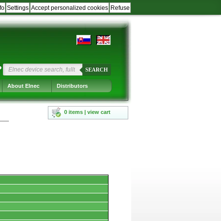
fo
Settings
Accept personalized cookies
Refuse
?
SEARCH
About Elnec
Distributors
0 items | view cart