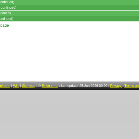
ontinued)
continued)
tinued)
ontinued)
t page
inkedIn
|
Wiki
|
Site-map
|
©
Elnec s.r.o.
/
last update: 25.Jun.2026 00:00
|
Privacy
|
Terms and