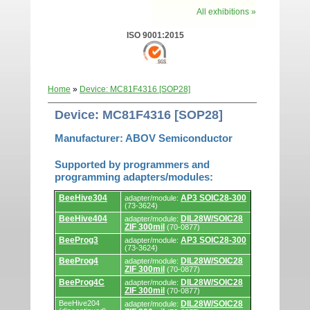
All exhibitions »
ISO 9001:2015
Home
»
Device: MC81F4316 [SOP28]
Device: MC81F4316 [SOP28]
Manufacturer: ABOV Semiconductor
Supported by programmers and
programming adapters/modules:
Supported
BeeHive304
AP3 SOIC28-300
adapter/module:
by
(73-3624)
programmers
BeeHive404
DIL28W/SOIC28
and
adapter/module:
ZIF 300mil
programming
(70-0877)
adapters/modules.
BeeProg3
AP3 SOIC28-300
adapter/module:
(73-3624)
BeeProg4
DIL28W/SOIC28
adapter/module:
ZIF 300mil
(70-0877)
BeeProg4C
DIL28W/SOIC28
adapter/module:
ZIF 300mil
(70-0877)
BeeHive204
DIL28W/SOIC28
adapter/module: