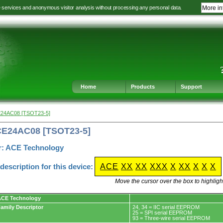
e services and anonymous visitor analysis without processing any personal data.
More in
Jump
Jump
Jump
Jump
to
to
to
to
language
main
content
footer
selection
navigation
navigation
Home
Products
Support
E24AC08 [TSOT23-5]
CE24AC08 [TSOT23-5]
r: ACE Technology
escription for this device:
ACE
XX
XX
XXX
X
XX
X
X
X
Move the cursor over the box to highlight
ACE Technology
amily Descriptor
24, 34 = IIC serial EEPROM
25 = SPI serial EEPROM
93 = Three-wire serial EEPROM