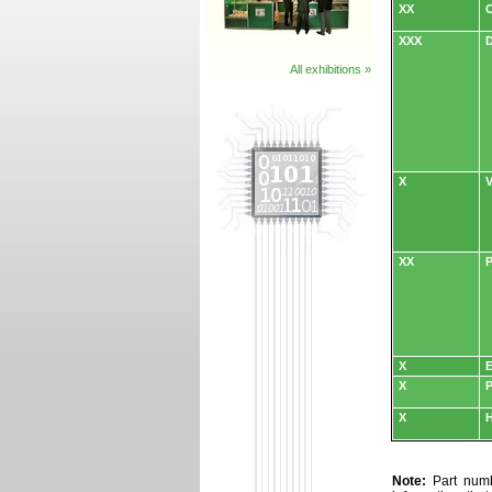
XX
O
XXX
D
All exhibitions »
X
V
XX
P
X
E
X
P
X
H
Note:
Part numbe