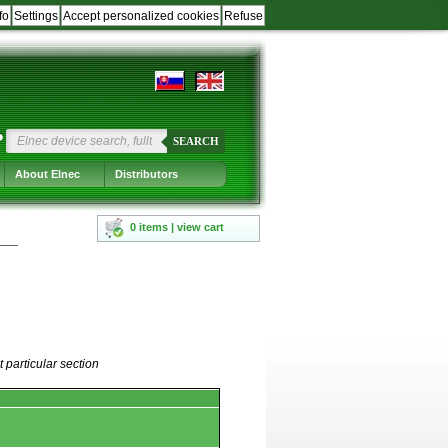
fo
Settings
Accept personalized cookies
Refuse
?
SEARCH
About Elnec
Distributors
0 items | view cart
 particular section