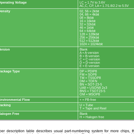
perating Voltage
LC = 1.7V to 3.6V
AC,C, CP, LA = 1.7/1.8/2.2 to 5.5V
ensity
02, 56 = 2kbit
04, 66 = 4kbit
08 = 8kbit
16 = 16kbit
32 = 32kbit
46 = 1kbit
64 = 64kbit
128 = 128kbit
256 = 256kbit
512 = 512kbit
1024 = 1024kbit
ersion
Blank
A = A-version
B = B-version
C = C-version
D = D-version
E = E-version
ackage Type
DP = PDIP8
FM = SOP8
TM = TSSOP8
DM = TDFN
BN = SOT-23-5
UA8 = USON8 2x3
BNS = TSOT23-5
OM = MSOP8
nvironmental Flow
+ = PB-free
acking
U = Tube
T = Tape and Reel
alogen Free
Blank
H = Halogen free
r description table describes usual part-numbering system for more chips, th