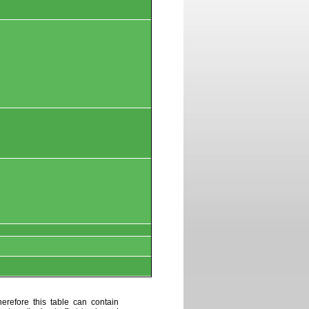
erefore this table can contain