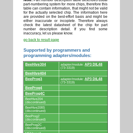
Note:
Part number description table describes usual
part-numbering system for more chips, therefore this
table can contain information, that might not be valid
for the actually selected chip. The information here
are provided on the best-effort basis and might be
either inaccurate or incoplete. Therefore always
check the latest datasheet of the chip for part
number description detail. If you find some
inaccuracy, let us please know.
go back to result page
Supported by programmers and
programming adapters/modules:
Supported
BeeHive304
AP3 DIL48
adapter/module:
by
(73-3319)
programmers
BeeHive404
and
programming
BeeProg3
AP3 DIL48
adapter/module:
adapters/modules.
(73-3319)
BeeProg4
BeeProg4C
BeeHive204
(discontinued)
BeeHive208S
(discontinued)
BeeProg2
(discontinued)
BeeProg2C
(discontinued)