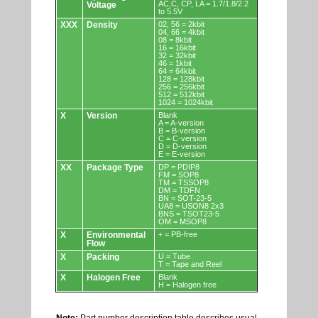
AC,C, CP, LA = 1.7/1.8/2.2
Voltage
to 5.5V
XXX
Density
02, 56 = 2kbit
04, 66 = 4kbit
08 = 8kbit
16 = 16kbit
32 = 32kbit
46 = 1kbit
64 = 64kbit
128 = 128kbit
256 = 256kbit
512 = 512kbit
1024 = 1024kbit
X
Version
Blank
A = A-version
B = B-version
C = C-version
D = D-version
E = E-version
XX
Package Type
DP = PDIP8
FM = SOP8
TM = TSSOP8
DM = TDFN
BN = SOT-23-5
UA8 = USON8 2x3
BNS = TSOT23-5
OM = MSOP8
X
Environmental
+ = PB-free
Flow
X
Packing
U = Tube
T = Tape and Reel
X
Halogen Free
Blank
H = Halogen free