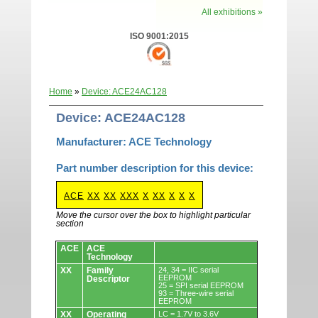
All exhibitions »
ISO 9001:2015
Home
»
Device: ACE24AC128
Device: ACE24AC128
Manufacturer: ACE Technology
Part number description for this device:
ACE
XX
XX
XXX
X
XX
X
X
X
Move the cursor over the box to highlight particular
section
Devices.
ACE
ACE
Technology
XX
Family
24, 34 = IIC serial
EEPROM
Descriptor
25 = SPI serial EEPROM
93 = Three-wire serial
EEPROM
XX
Operating
LC = 1.7V to 3.6V