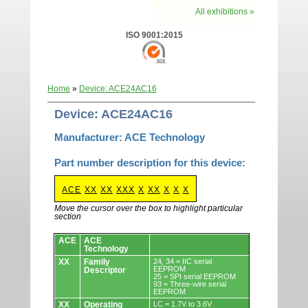
All exhibitions »
ISO 9001:2015
Home
»
Device: ACE24AC16
Device: ACE24AC16
Manufacturer: ACE Technology
Part number description for this device:
ACE
XX
XX
XXX
X
XX
X
X
X
Move the cursor over the box to highlight particular
section
Devices.
ACE
ACE
Technology
XX
Family
24, 34 = IIC serial
EEPROM
Descriptor
25 = SPI serial EEPROM
93 = Three-wire serial
EEPROM
XX
Operating
LC = 1.7V to 3.6V