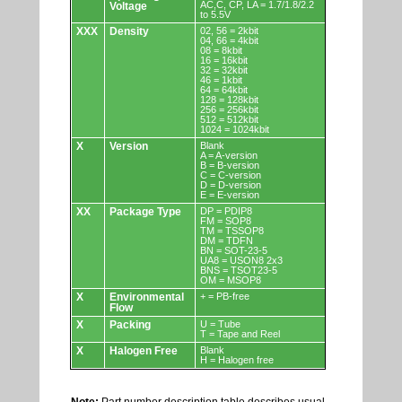
AC,C, CP, LA = 1.7/1.8/2.2
Voltage
to 5.5V
XXX
Density
02, 56 = 2kbit
04, 66 = 4kbit
08 = 8kbit
16 = 16kbit
32 = 32kbit
46 = 1kbit
64 = 64kbit
128 = 128kbit
256 = 256kbit
512 = 512kbit
1024 = 1024kbit
X
Version
Blank
A = A-version
B = B-version
C = C-version
D = D-version
E = E-version
XX
Package Type
DP = PDIP8
FM = SOP8
TM = TSSOP8
DM = TDFN
BN = SOT-23-5
UA8 = USON8 2x3
BNS = TSOT23-5
OM = MSOP8
X
Environmental
+ = PB-free
Flow
X
Packing
U = Tube
T = Tape and Reel
X
Halogen Free
Blank
H = Halogen free