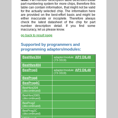
Note:
Part number description table describes usual
part-numbering system for more chips, therefore this
table can contain information, that might not be valid
for the actually selected chip. The information here
are provided on the best-effort basis and might be
either inaccurate or incoplete. Therefore always
check the latest datasheet of the chip for part
number description detail. If you find some
inaccuracy, let us please know.
go back to result page
Supported by programmers and
programming adapters/modules:
Supported
BeeHive304
AP3 DIL48
adapter/module:
by
(73-3319)
programmers
BeeHive404
and
programming
BeeProg3
AP3 DIL48
adapter/module:
adapters/modules.
(73-3319)
BeeProg4
BeeProg4C
BeeHive204
(discontinued)
BeeHive208S
(discontinued)
BeeProg2
(discontinued)
BeeProg2C
(discontinued)