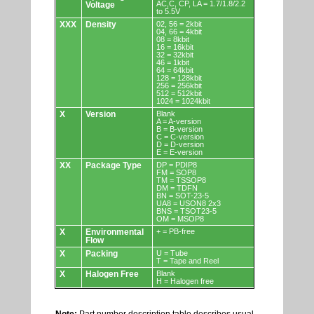
AC,C, CP, LA = 1.7/1.8/2.2
Voltage
to 5.5V
XXX
Density
02, 56 = 2kbit
04, 66 = 4kbit
08 = 8kbit
16 = 16kbit
32 = 32kbit
46 = 1kbit
64 = 64kbit
128 = 128kbit
256 = 256kbit
512 = 512kbit
1024 = 1024kbit
X
Version
Blank
A = A-version
B = B-version
C = C-version
D = D-version
E = E-version
XX
Package Type
DP = PDIP8
FM = SOP8
TM = TSSOP8
DM = TDFN
BN = SOT-23-5
UA8 = USON8 2x3
BNS = TSOT23-5
OM = MSOP8
X
Environmental
+ = PB-free
Flow
X
Packing
U = Tube
T = Tape and Reel
X
Halogen Free
Blank
H = Halogen free