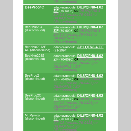
(discontinued)
BeeProg4C
DIL8/QFN8-4.02
adapter/module:
ZIF
DIL8/QFN8-4
(70-6098)
OR
ZIF-CS (ord.no. 70-0485) or
DIL8/QFN8-4 ZIF
(discontinued)
BeeHive204
DIL8/QFN8-4.02
adapter/module:
(discontinued)
ZIF
DIL8/QFN8-4
(70-6098)
OR
ZIF-CS (ord.no. 70-0485) or
DIL8/QFN8-4 ZIF
(discontinued)
BeeHive204AP-
AP1 QFN8-4 ZIF
adapter/module:
AU (discontinued)
(71-2994)
BeeHive208S
DIL8/QFN8-4.02
adapter/module:
(discontinued)
ZIF
DIL8/QFN8-4
(70-6098)
OR
ZIF-CS (ord.no. 70-0485) or
DIL8/QFN8-4 ZIF
(discontinued)
BeeProg2
DIL8/QFN8-4.02
adapter/module:
(discontinued)
ZIF
DIL8/QFN8-4
(70-6098)
OR
ZIF-CS (ord.no. 70-0485) or
DIL8/QFN8-4 ZIF
(discontinued)
BeeProg2C
DIL8/QFN8-4.02
adapter/module:
(discontinued)
ZIF
DIL8/QFN8-4
(70-6098)
OR
ZIF-CS (ord.no. 70-0485) or
DIL8/QFN8-4 ZIF
(discontinued)
MEMprog2
DIL8/QFN8-4.02
adapter/module:
(discontinued)
ZIF
DIL8/QFN8-4
(70-6098)
OR
ZIF-CS (ord.no. 70-0485) or
DIL8/QFN8-4 ZIF
(discontinued)