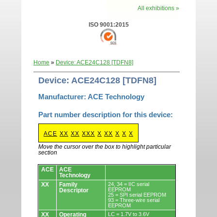
All exhibitions »
ISO 9001:2015
Home
»
Device: ACE24C128 [TDFN8]
Device: ACE24C128 [TDFN8]
Manufacturer: ACE Technology
Part number description for this device:
ACE
XX
XX
XXX
X
XX
X
X
X
Move the cursor over the box to highlight particular
section
Devices.
ACE
ACE
Technology
XX
Family
24, 34 = IIC serial
EEPROM
Descriptor
25 = SPI serial EEPROM
93 = Three-wire serial
EEPROM
XX
Operating
LC = 1.7V to 3.6V