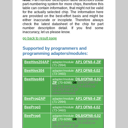
Note:
Part number description table describes usual
part-numbering system for more chips, therefore this
table can contain information, that might not be valid
for the actually selected chip. The information here
are provided on the best-effort basis and might be
either inaccurate or incoplete. Therefore always
check the latest datasheet of the chip for part
number description detail. If you find some
inaccuracy, let us please know.
go back to result page
Supported by programmers and
programming adapters/modules:
Supported
BeeHive204AP
AP1 QFN8-4 ZIF
adapter/module:
by
(71-2994)
programmers
BeeHive304
AP3 QFN8-4.02
and
adapter/module:
(73-3460)
programming
adapters/modules.
BeeHive404
DIL8/QFN8-4.02
adapter/module:
ZIF
DIL8/QFN8-4
(70-6098)
OR
ZIF-CS (ord.no. 70-0485) or
DIL8/QFN8-4 ZIF
(discontinued)
BeeProg2AP
AP1 QFN8-4 ZIF
adapter/module:
(71-2994)
BeeProg3
AP3 QFN8-4.02
adapter/module:
(73-3460)
BeeProg4
DIL8/QFN8-4.02
adapter/module:
ZIF
DIL8/QFN8-4
(70-6098)
OR
ZIF-CS (ord.no. 70-0485) or
DIL8/QFN8-4 ZIF