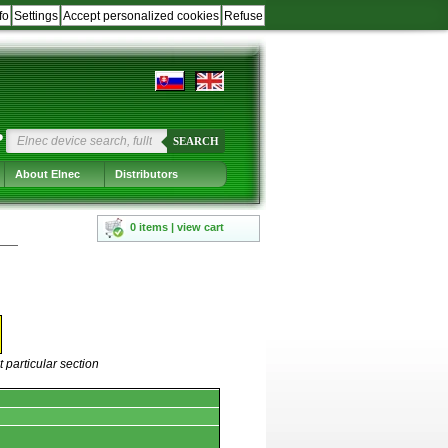
fo
Settings
Accept personalized cookies
Refuse
?
SEARCH
About Elnec
Distributors
0 items | view cart
 particular section