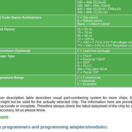
040 = 4Mb (512kx8)
080, 088 = 8Mb (1Mx8)
400 = 4Mb (512kx8 / 256kx16)
800 = 8Mb (512kx16)
t Code Sector Architecture
T = Top sector
B = Bottom sector
Blank = Uniform sektor
ed Option
55 = 55 ns
70 = 70 ns
90 = 90 ns
12 = 120 ns
** = Vdd = 2.7V to 3.6V Full voltage ra
**R = Vdd = 3.0V to 3.6V Regulated vo
ironment (Optional)
F = Lead-free package
kage Type
E = TSOP
F = Reverse TSOP
S = SOP
N = PLCC
WA = Fine pitch BGA
P = Plastic DIP
perature Range
C = Commercial
I = Industrial
E = Extended
r description table describes usual part-numbering system for more chips, th
t might not be valid for the actually selected chip. The information here are provi
naccurate or incoplete. Therefore always check the latest datasheet of the chip for p
accuracy, let us please know.
t page
y programmers and programming adapters/modules: