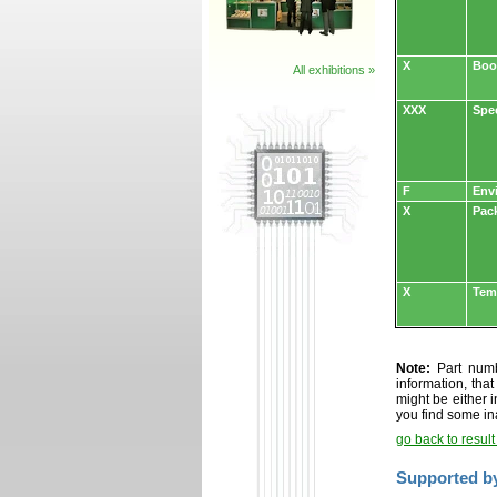
X
Boo
All exhibitions »
XXX
Spe
F
Env
X
Pac
X
Tem
Note:
Part numbe
information, tha
might be either i
you find some in
go back to resul
Supported b