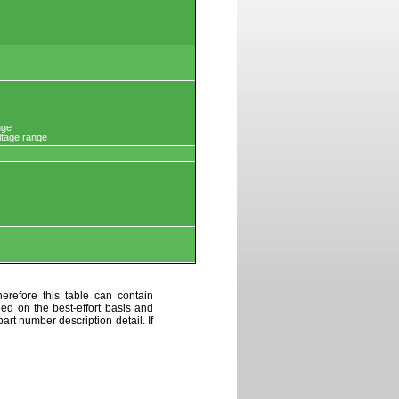
nge
ltage range
erefore this table can contain
ded on the best-effort basis and
art number description detail. If