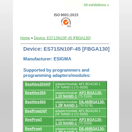
All exhibitions »
ISO 9001:2015
Home
»
Device: ES71SN10F-45 [FBGA130]
Device: ES71SN10F-45 [FBGA130]
Manufacturer: ESIGMA
Supported by programmers and
programming adapters/modules:
Supported
BeeHive204AP
adapter/module: AP1 BGA130-1
by
ZIF NAND-1 (71-5026)
programmers
BeeHive304
AP3 BGA130-
adapter/module:
and
1.10 NAND-1
(73-3169)
programming
adapters/modules.
BeeHive404
DIL48/BGA130-
adapter/module:
1 ZIF NAND-1
(70-3176)
BeeProg2AP
adapter/module: AP1 BGA130-1
ZIF NAND-1 (71-5026)
BeeProg3
AP3 BGA130-
adapter/module:
1.10 NAND-1
(73-3169)
BeeProg4
DIL48/BGA130-
adapter/module: