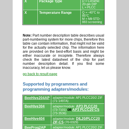
X
Package Type
D = Ceramic
20-pin DIP
L = PLCC
X
Temperature Range
Q = -40°C to
85°C
M = Mil-STD-
883 screening
Note:
Part number description table describes usual
part-numbering system for more chips, therefore this
table can contain information, that might not be valid
for the actually selected chip. The information here
are provided on the best-effort basis and might be
either inaccurate or incoplete. Therefore always
check the latest datasheet of the chip for part
number description detail. If you find some
inaccuracy, let us please know.
go back to result page
Supported by programmers and
programming adapters/modules:
Supported
BeeHive204AP
adapter/module: AP1 PLCC20/2 ZIF
by
(71-1497A)
programmers
BeeHive304
AP3 PLCC20
adapter/module:
and
AP3 PLCC20 CS
(73-7101)
OR
programming
(73-3536)
adapters/modules.
BeeHive404
DIL20/PLCC20
adapter/module:
ZIF-CS
(70-0329)
BeeProg2AP
adapter/module: AP1 PLCC20/2 ZIF