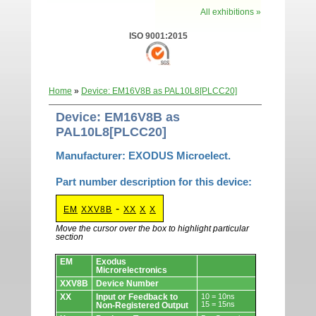
All exhibitions »
ISO 9001:2015
Home
»
Device: EM16V8B as PAL10L8[PLCC20]
Device: EM16V8B as
PAL10L8[PLCC20]
Manufacturer: EXODUS Microelect.
Part number description for this device:
-
EM
XXV8B
XX
X
X
Move the cursor over the box to highlight particular
section
Devices.
EM
Exodus
Microrelectronics
XXV8B
Device Number
XX
Input or Feedback to
10 = 10ns
15 = 15ns
Non-Registered Output