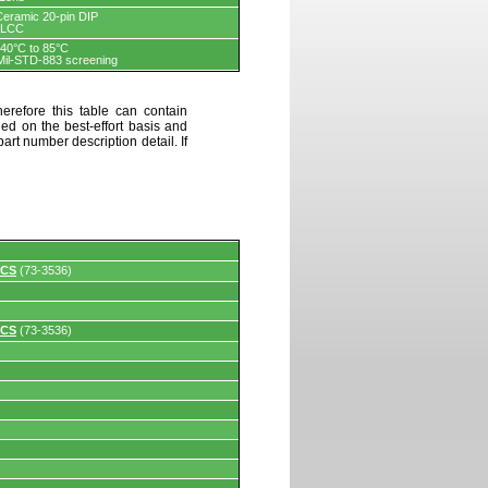
Ceramic 20-pin DIP
PLCC
-40°C to 85°C
Mil-STD-883 screening
erefore this table can contain
ded on the best-effort basis and
art number description detail. If
 CS
(73-3536)
 CS
(73-3536)