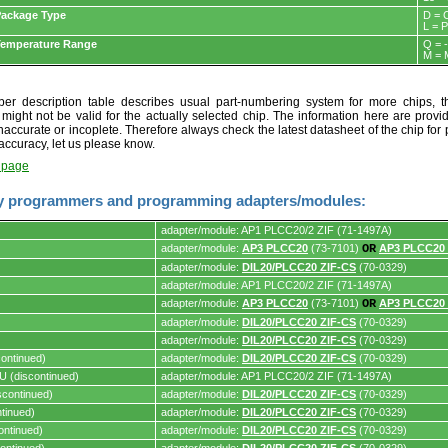
ackage Type
D = 
L = 
Temperature Range
Q = 
M = 
r description table describes usual part-numbering system for more chips, th
t might not be valid for the actually selected chip. The information here are provi
naccurate or incoplete. Therefore always check the latest datasheet of the chip for p
accuracy, let us please know.
t page
y programmers and programming adapters/modules:
adapter/module: AP1 PLCC20/2 ZIF (71-1497A)
adapter/module:
AP3 PLCC20
(73-7101)
OR
AP3 PLCC20
adapter/module:
DIL20/PLCC20 ZIF-CS
(70-0329)
s.
adapter/module: AP1 PLCC20/2 ZIF (71-1497A)
adapter/module:
AP3 PLCC20
(73-7101)
OR
AP3 PLCC20
adapter/module:
DIL20/PLCC20 ZIF-CS
(70-0329)
adapter/module:
DIL20/PLCC20 ZIF-CS
(70-0329)
ontinued)
adapter/module:
DIL20/PLCC20 ZIF-CS
(70-0329)
 (discontinued)
adapter/module: AP1 PLCC20/2 ZIF (71-1497A)
continued)
adapter/module:
DIL20/PLCC20 ZIF-CS
(70-0329)
tinued)
adapter/module:
DIL20/PLCC20 ZIF-CS
(70-0329)
ontinued)
adapter/module:
DIL20/PLCC20 ZIF-CS
(70-0329)