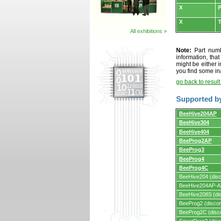
X
P
X
All exhibitions »
Note:
Part numbe
information, tha
might be either i
you find some in
go back to resul
Supported b
Supported
BeeHive204AP
by
BeeHive304
programmers
and
BeeHive404
programming
adapters/module
BeeProg2AP
BeeProg3
BeeProg4
BeeProg4C
BeeHive204 (disc
BeeHive204AP-AU
BeeHive208S (dis
BeeProg2 (discon
BeeProg2C (disc