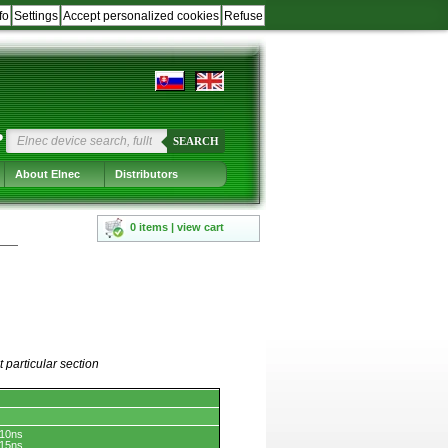
fo
Settings
Accept personalized cookies
Refuse
?
SEARCH
About Elnec
Distributors
0 items | view cart
 particular section
 10ns
 15ns