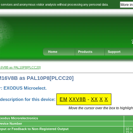
e services and anonymous visitor analysis without processing any personal data.
More in
Jump
Jump
Jump
Jump
to
to
to
to
language
main
content
footer
selection
navigation
navigation
Home
Products
Support
16V8B as PAL10P8[PLCC20]
M16V8B as PAL10P8[PLCC20]
r: EXODUS Microelect.
escription for this device:
EM
XXV8B
-
XX
X
X
Move the cursor over the box to highlight
xodus Microrelectronics
Device Number
nput or Feedback to Non-Registered Output
10 =
15 =