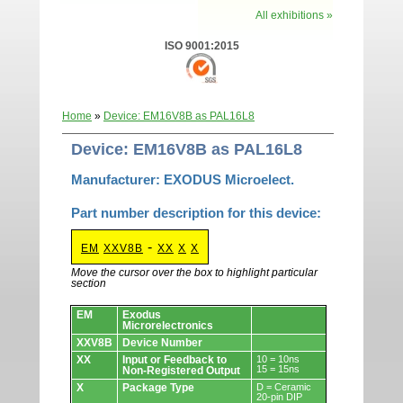
All exhibitions »
ISO 9001:2015
Home
»
Device: EM16V8B as PAL16L8
Device: EM16V8B as PAL16L8
Manufacturer: EXODUS Microelect.
Part number description for this device:
-
EM
XXV8B
XX
X
X
Move the cursor over the box to highlight particular
section
Devices.
EM
Exodus
Microrelectronics
XXV8B
Device Number
XX
Input or Feedback to
10 = 10ns
15 = 15ns
Non-Registered Output
X
Package Type
D = Ceramic
20-pin DIP