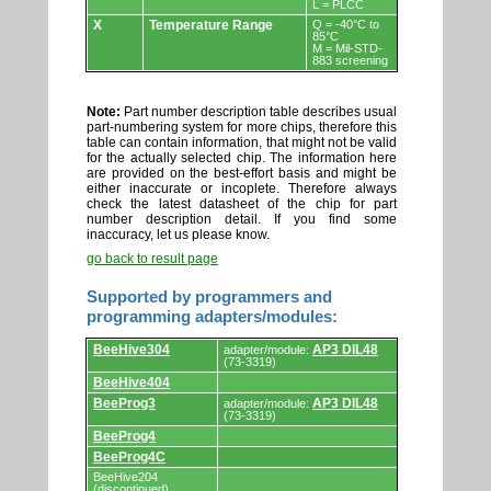
L = PLCC
X
Temperature Range
Q = -40°C to
85°C
M = Mil-STD-
883 screening
Note:
Part number description table describes usual
part-numbering system for more chips, therefore this
table can contain information, that might not be valid
for the actually selected chip. The information here
are provided on the best-effort basis and might be
either inaccurate or incoplete. Therefore always
check the latest datasheet of the chip for part
number description detail. If you find some
inaccuracy, let us please know.
go back to result page
Supported by programmers and
programming adapters/modules:
Supported
BeeHive304
AP3 DIL48
adapter/module:
by
(73-3319)
programmers
BeeHive404
and
programming
BeeProg3
AP3 DIL48
adapter/module:
adapters/modules.
(73-3319)
BeeProg4
BeeProg4C
BeeHive204
(discontinued)