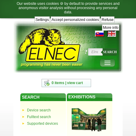
Our website uses cookies 🍪 by default to provide services and
anonymous visitor analysis without processing any personal
data.
Settings
Accept personalized cookies
Refuse
Jump
Jump
Jump
Jump
to
to
to
to
More info
language
main
content
footer
selection
navigation
navigation
?
SEARCH
0 items | view cart
EXHIBITIONS
SEARCH
Device search
Fulltext search
Supported devices