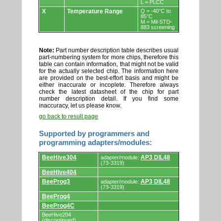
L = PLCC
X
Temperature Range
Q = -40°C to
85°C
M = Mil-STD-
883 screening
Note:
Part number description table describes usual
part-numbering system for more chips, therefore this
table can contain information, that might not be valid
for the actually selected chip. The information here
are provided on the best-effort basis and might be
either inaccurate or incoplete. Therefore always
check the latest datasheet of the chip for part
number description detail. If you find some
inaccuracy, let us please know.
go back to result page
Supported by programmers and
programming adapters/modules:
Supported
BeeHive304
AP3 DIL48
adapter/module:
by
(73-3319)
programmers
BeeHive404
and
programming
BeeProg3
AP3 DIL48
adapter/module:
adapters/modules.
(73-3319)
BeeProg4
BeeProg4C
BeeHive204
(discontinued)