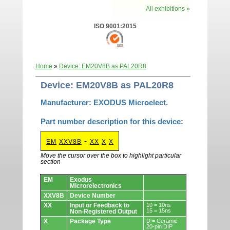
All exhibitions »
ISO 9001:2015
Home
»
Device: EM20V8B as PAL20R8
Device: EM20V8B as PAL20R8
Manufacturer: EXODUS Microelect.
Part number description for this device:
-
EM
XXV8B
XX
X
X
Move the cursor over the box to highlight particular
section
Devices.
EM
Exodus
Microrelectronics
XXV8B
Device Number
XX
Input or Feedback to
10 = 10ns
15 = 15ns
Non-Registered Output
X
Package Type
D = Ceramic
20-pin DIP