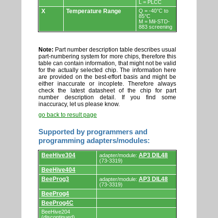
L = PLCC
X
Temperature Range
Q = -40°C to
85°C
M = Mil-STD-
883 screening
Note:
Part number description table describes usual
part-numbering system for more chips, therefore this
table can contain information, that might not be valid
for the actually selected chip. The information here
are provided on the best-effort basis and might be
either inaccurate or incoplete. Therefore always
check the latest datasheet of the chip for part
number description detail. If you find some
inaccuracy, let us please know.
go back to result page
Supported by programmers and
programming adapters/modules:
Supported
BeeHive304
AP3 DIL48
adapter/module:
by
(73-3319)
programmers
BeeHive404
and
programming
BeeProg3
AP3 DIL48
adapter/module:
adapters/modules.
(73-3319)
BeeProg4
BeeProg4C
BeeHive204
(discontinued)