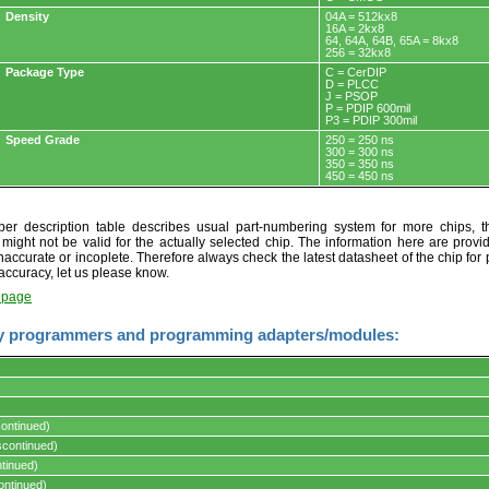
Density
04A = 512kx8
16A = 2kx8
64, 64A, 64B, 65A = 8kx8
256 = 32kx8
Package Type
C = CerDIP
D = PLCC
J = PSOP
P = PDIP 600mil
P3 = PDIP 300mil
Speed Grade
250 = 250 ns
300 = 300 ns
350 = 350 ns
450 = 450 ns
r description table describes usual part-numbering system for more chips, th
t might not be valid for the actually selected chip. The information here are provi
naccurate or incoplete. Therefore always check the latest datasheet of the chip for p
accuracy, let us please know.
t page
y programmers and programming adapters/modules:
ontinued)
s.
continued)
tinued)
ontinued)