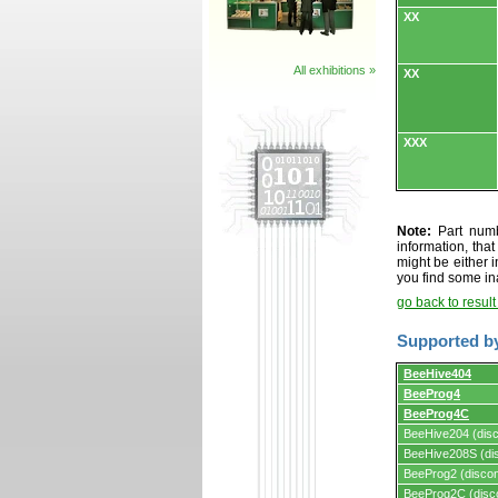
XX
All exhibitions »
XX
XXX
Note:
Part numbe
information, tha
might be either i
you find some in
go back to resul
Supported b
Supported
BeeHive404
by
BeeProg4
programmers
and
BeeProg4C
programming
BeeHive204 (disc
adapters/module
BeeHive208S (dis
BeeProg2 (discon
BeeProg2C (disc