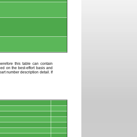
erefore this table can contain
ded on the best-effort basis and
art number description detail. If