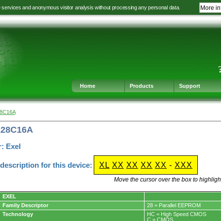
e services and anonymous visitor analysis without processing any personal data.
More in
Jump
Jump
Jump
Jump
to
to
to
to
language
main
content
footer
selection
navigation
navigation
Home
Products
Support
28C16A
L28C16A
: Exel
escription for this device:
XL
XX
XX
XX
XX
-
XXX
Move the cursor over the box to highlight
EXEL
Family Descriptor
28 = Parallel EEPROM
Technology
HC = High Speed CMOS
C = CMOS