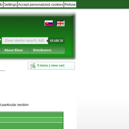
fo
Settings
Accept personalized cookies
Refuse
?
SEARCH
About Elnec
Distributors
0 items | view cart
 particular section