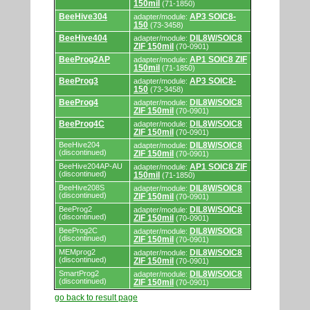
by
150mil
(71-1850)
programmers
and
BeeHive304
AP3 SOIC8-
adapter/module:
programming
150
(73-3458)
adapters/modules.
BeeHive404
DIL8W/SOIC8
adapter/module:
ZIF 150mil
(70-0901)
BeeProg2AP
AP1 SOIC8 ZIF
adapter/module:
150mil
(71-1850)
BeeProg3
AP3 SOIC8-
adapter/module:
150
(73-3458)
BeeProg4
DIL8W/SOIC8
adapter/module:
ZIF 150mil
(70-0901)
BeeProg4C
DIL8W/SOIC8
adapter/module:
ZIF 150mil
(70-0901)
BeeHive204
DIL8W/SOIC8
adapter/module:
(discontinued)
ZIF 150mil
(70-0901)
BeeHive204AP-AU
AP1 SOIC8 ZIF
adapter/module:
(discontinued)
150mil
(71-1850)
BeeHive208S
DIL8W/SOIC8
adapter/module:
(discontinued)
ZIF 150mil
(70-0901)
BeeProg2
DIL8W/SOIC8
adapter/module:
(discontinued)
ZIF 150mil
(70-0901)
BeeProg2C
DIL8W/SOIC8
adapter/module:
(discontinued)
ZIF 150mil
(70-0901)
MEMprog2
DIL8W/SOIC8
adapter/module:
(discontinued)
ZIF 150mil
(70-0901)
SmartProg2
DIL8W/SOIC8
adapter/module:
(discontinued)
ZIF 150mil
(70-0901)
go back to result page