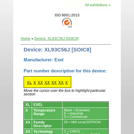
All exhibitions »
ISO 9001:2015
Home
»
Device: XL93C56J [SOIC8]
Device: XL93C56J [SOIC8]
Manufacturer: Exel
Part number description for this device:
XL
X
XX
XX
XX
XX
X
Move the cursor over the box to highlight particular
section
Devices.
XL
EXEL
X
Temperature
Blank = Extended
E = Industrial
Range
S = Commercial
XX
Family
93 = MW serial EEPROM
Descriptor
XX
Technology
C = CMOS