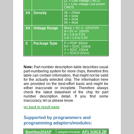
LC = Low voltage CMOS
LL = Low voltage Low power
CMOS
XX
Density
06 = 256bit
46 = 1kbit
56 = 2kbit
66 = 4kbit
XX
Voltage Range
Blank = 5V +/- 10\\\\\\\\%
A = 5V +/- 10\\\\%
B = 1.8 to 5.5V
1.8 = 1.8 to 5.5V
X
Package Type
P = PDIP 300mil
RY = SOIC 150mil
Y = SOIC 150mil
J = SOIC8 (EIAJ)
Note:
Part number description table describes usual
part-numbering system for more chips, therefore this
table can contain information, that might not be valid
for the actually selected chip. The information here
are provided on the best-effort basis and might be
either inaccurate or incoplete. Therefore always
check the latest datasheet of the chip for part
number description detail. If you find some
inaccuracy, let us please know.
go back to result page
Supported by programmers and
programming adapters/modules:
Supported
BeeHive204AP
AP1 SOIC8 ZIF
adapter/module: