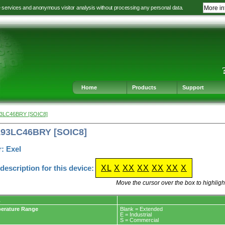
e services and anonymous visitor analysis without processing any personal data.
More in
Jump
Jump
Jump
Jump
to
to
to
to
language
main
content
footer
selection
navigation
navigation
Home
Products
Support
93LC46BRY [SOIC8]
L93LC46BRY [SOIC8]
: Exel
escription for this device:
XL
X
XX
XX
XX
XX
X
Move the cursor over the box to highlight
L
erature Range
Blank = Extended
E = Industrial
S = Commercial