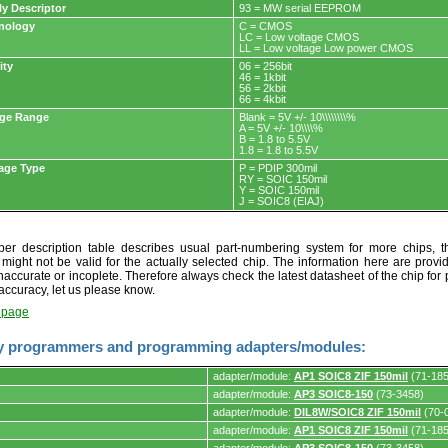
ly Descriptor
93 = MW serial EEPROM
nology
C = CMOS
LC = Low voltage CMOS
LL = Low voltage Low power CMOS
ity
06 = 256bit
46 = 1kbit
56 = 2kbit
66 = 4kbit
age Range
Blank = 5V +/- 10\\\\\\\\%
A = 5V +/- 10\\\\%
B = 1.8 to 5.5V
1.8 = 1.8 to 5.5V
age Type
P = PDIP 300mil
RY = SOIC 150mil
Y = SOIC 150mil
J = SOIC8 (EIAJ)
r description table describes usual part-numbering system for more chips, th
t might not be valid for the actually selected chip. The information here are provi
naccurate or incoplete. Therefore always check the latest datasheet of the chip for p
accuracy, let us please know.
t page
y programmers and programming adapters/modules:
adapter/module:
AP1 SOIC8 ZIF 150mil
(71-185
adapter/module:
AP3 SOIC8-150
(73-3458)
adapter/module:
DIL8W/SOIC8 ZIF 150mil
(70-
adapter/module:
AP1 SOIC8 ZIF 150mil
(71-185
s.