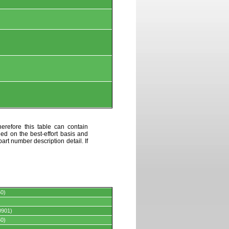
erefore this table can contain
ded on the best-effort basis and
art number description detail. If
0)
0901)
0)