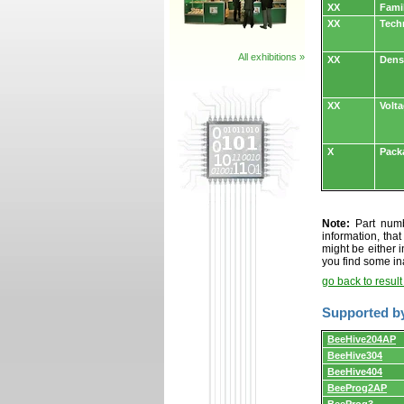
XX
Fami
XX
Tech
All exhibitions »
XX
Dens
XX
Volt
X
Pack
Note:
Part numbe
information, tha
might be either i
you find some in
go back to resul
Supported b
Supported
BeeHive204AP
by
BeeHive304
programmers
and
BeeHive404
programming
BeeProg2AP
adapters/module