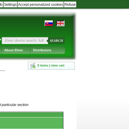
fo
Settings
Accept personalized cookies
Refuse
?
SEARCH
About Elnec
Distributors
0 items | view cart
 particular section