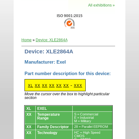
All exhibitions »
ISO 9001:2015
Home
»
Device: XLE2864A
Device: XLE2864A
Manufacturer: Exel
Part number description for this device:
-
XL
XX
XX
XX
XX
XX
XXX
Move the cursor over the box to highlight particular
section
Devices.
XL
EXEL
XX
Temperature
S = Commercial
E = Industrial
Range
M = Military
XX
Family Descriptor
28 = Parallel EEPROM
XX
Technology
HC = High Speed
CMOS