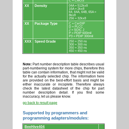
C = CMOS
XX
Density
04A = 512kx8
16A = 2kx8
64, 64A, 64B, 65A =
8kx8
256 = 32kx8
XX
Package Type
C = CerDIP
D = PLCC
J = SOIC J
P = PDIP 600mil
P3 = PDIP 300mil
XXX
Speed Grade
250 = 250 ns
300 = 300 ns
350 = 350 ns
450 = 450 ns
Note:
Part number description table describes usual
part-numbering system for more chips, therefore this
table can contain information, that might not be valid
for the actually selected chip. The information here
are provided on the best-effort basis and might be
either inaccurate or incoplete. Therefore always
check the latest datasheet of the chip for part
number description detail. If you find some
inaccuracy, let us please know.
go back to result page
Supported by programmers and
programming adapters/modules:
Supported
BeeHive404
by