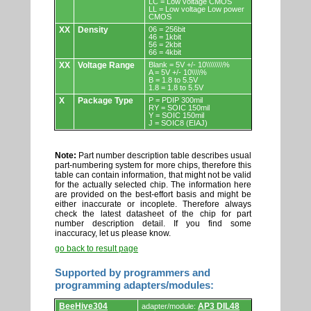
LC = Low voltage CMOS
LL = Low voltage Low power
CMOS
XX
Density
06 = 256bit
46 = 1kbit
56 = 2kbit
66 = 4kbit
XX
Voltage Range
Blank = 5V +/- 10\\\\\\\\%
A = 5V +/- 10\\\\%
B = 1.8 to 5.5V
1.8 = 1.8 to 5.5V
X
Package Type
P = PDIP 300mil
RY = SOIC 150mil
Y = SOIC 150mil
J = SOIC8 (EIAJ)
Note:
Part number description table describes usual
part-numbering system for more chips, therefore this
table can contain information, that might not be valid
for the actually selected chip. The information here
are provided on the best-effort basis and might be
either inaccurate or incoplete. Therefore always
check the latest datasheet of the chip for part
number description detail. If you find some
inaccuracy, let us please know.
go back to result page
Supported by programmers and
programming adapters/modules:
Supported
BeeHive304
AP3 DIL48
adapter/module: