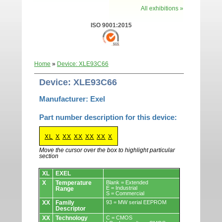
All exhibitions »
ISO 9001:2015
Home
»
Device: XLE93C66
Device: XLE93C66
Manufacturer: Exel
Part number description for this device:
XL
X
XX
XX
XX
XX
X
Move the cursor over the box to highlight particular
section
Devices.
XL
EXEL
X
Temperature
Blank = Extended
E = Industrial
Range
S = Commercial
XX
Family
93 = MW serial EEPROM
Descriptor
XX
Technology
C = CMOS