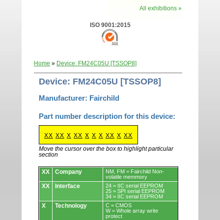
All exhibitions »
ISO 9001:2015
Home
»
Device: FM24C05U [TSSOP8]
Device: FM24C05U [TSSOP8]
Manufacturer: Fairchild
Part number description for this device:
XX
XX
X
XX
X
X
X
XX
X
XX
Move the cursor over the box to highlight particular
section
Devices.
XX
Company
NM, FM = Fairchild Non-
volatile memmory
XX
Interface
24 = IIC serial EEPROM
25 = SPI serial EEPROM
34 = IIC serial EEPROM
X
Technology
C = CMOS
W = Whole array write
protect