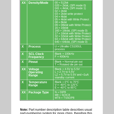
XX
Density/Mode
00 = 512bit
020 = 2kbit, (SPI mode 0)
041 = 4kbit, (SPI mode 1)
02 = 2kbit
03 = 2kbit write protect
04 = 4kbit
05 = 4kbit with Write Protect
08 = 8kbit
09 = 08kbit with Write Protect
16 = 16kbit
160 = 16kbit, (SPI mode 0)
17 = 16kbit with Write Protect
32 = 32kbit with Write Protect
64 = 64kbit with Write Protect
640 = 64kbit, (SPI mode 0)
X
Process
U = Ultralite CS100UL
process
X
SCL Clock
Blank = 100kHz
F = 400kHz
Frequency
X
Pinout
Blank = Normal pin out
T = Rotated die pin out
XX
Voltage
Blank = 4.5V to 5.5V
L = 2.7V to 5.5V
Operating
LZ = 5.7V to 5.5V and <1uA
Range
standby current
X
Temperature
Blank = 0°C to 70°C
V = -40°C to 125°C
Range
E = -40°C to 85°C
XX
Package Type
N = DIP8
M8 = SOIC8
MT8 = TSSOP8
Note:
Part number description table describes usual
part-numbering system for more chips, therefore this