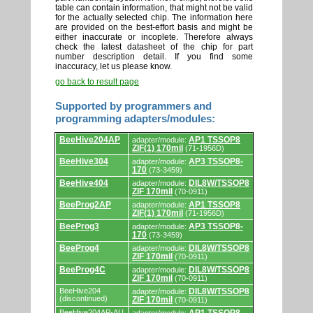
table can contain information, that might not be valid
for the actually selected chip. The information here
are provided on the best-effort basis and might be
either inaccurate or incoplete. Therefore always
check the latest datasheet of the chip for part
number description detail. If you find some
inaccuracy, let us please know.
go back to result page
Supported by programmers and
programming adapters/modules:
Supported
BeeHive204AP
AP1 TSSOP8
adapter/module:
by
ZIF(1) 170mil
(71-1956D)
programmers
and
BeeHive304
AP3 TSSOP8-
adapter/module:
programming
170
(73-3459)
adapters/modules.
BeeHive404
DIL8W/TSSOP8
adapter/module:
ZIF 170mil
(70-0911)
BeeProg2AP
AP1 TSSOP8
adapter/module:
ZIF(1) 170mil
(71-1956D)
BeeProg3
AP3 TSSOP8-
adapter/module:
170
(73-3459)
BeeProg4
DIL8W/TSSOP8
adapter/module:
ZIF 170mil
(70-0911)
BeeProg4C
DIL8W/TSSOP8
adapter/module:
ZIF 170mil
(70-0911)
BeeHive204
DIL8W/TSSOP8
adapter/module:
(discontinued)
ZIF 170mil
(70-0911)
BeeHive204AP-AU