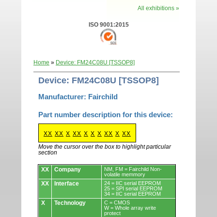
All exhibitions »
ISO 9001:2015
Home
»
Device: FM24C08U [TSSOP8]
Device: FM24C08U [TSSOP8]
Manufacturer: Fairchild
Part number description for this device:
XX
XX
X
XX
X
X
X
XX
X
XX
Move the cursor over the box to highlight particular
section
Devices.
XX
Company
NM, FM = Fairchild Non-
volatile memmory
XX
Interface
24 = IIC serial EEPROM
25 = SPI serial EEPROM
34 = IIC serial EEPROM
X
Technology
C = CMOS
W = Whole array write
protect