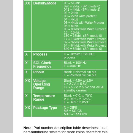
XX
Density/Mode
00 = 512bit
020 = 2kbit, (SPI mode 0)
041 = 4kbit, (SPI mode 1)
02 = 2kbit
03 = 2kbit write protect
04 = 4kbit
05 = 4kbit with Write Protect
08 = 8kbit
09 = 08kbit with Write Protect
16 = 16kbit
160 = 16kbit, (SPI mode 0)
17 = 16kbit with Write Protect
32 = 32kbit with Write Protect
64 = 64kbit with Write Protect
640 = 64kbit, (SPI mode 0)
X
Process
U = Ultralite CS100UL
process
X
SCL Clock
Blank = 100kHz
F = 400kHz
Frequency
X
Pinout
Blank = Normal pin out
T = Rotated die pin out
XX
Voltage
Blank = 4.5V to 5.5V
L = 2.7V to 5.5V
Operating
LZ = 5.7V to 5.5V and <1uA
Range
standby current
X
Temperature
Blank = 0°C to 70°C
V = -40°C to 125°C
Range
E = -40°C to 85°C
XX
Package Type
N = DIP8
M8 = SOIC8
MT8 = TSSOP8
Note:
Part number description table describes usual
part-numbering system for more chips, therefore this