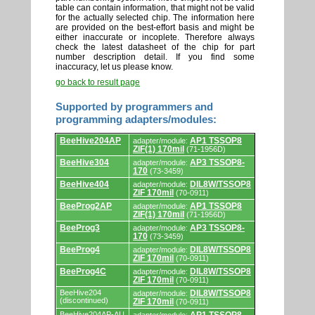
table can contain information, that might not be valid
for the actually selected chip. The information here
are provided on the best-effort basis and might be
either inaccurate or incoplete. Therefore always
check the latest datasheet of the chip for part
number description detail. If you find some
inaccuracy, let us please know.
go back to result page
Supported by programmers and
programming adapters/modules:
Supported
BeeHive204AP
AP1 TSSOP8
adapter/module:
by
ZIF(1) 170mil
(71-1956D)
programmers
and
BeeHive304
AP3 TSSOP8-
adapter/module:
programming
170
(73-3459)
adapters/modules.
BeeHive404
DIL8W/TSSOP8
adapter/module:
ZIF 170mil
(70-0911)
BeeProg2AP
AP1 TSSOP8
adapter/module:
ZIF(1) 170mil
(71-1956D)
BeeProg3
AP3 TSSOP8-
adapter/module:
170
(73-3459)
BeeProg4
DIL8W/TSSOP8
adapter/module:
ZIF 170mil
(70-0911)
BeeProg4C
DIL8W/TSSOP8
adapter/module:
ZIF 170mil
(70-0911)
BeeHive204
DIL8W/TSSOP8
adapter/module:
(discontinued)
ZIF 170mil
(70-0911)
BeeHive204AP-AU