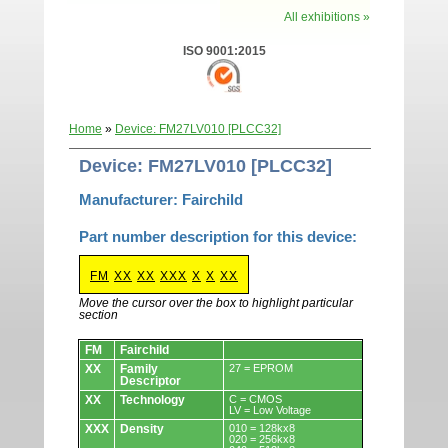
All exhibitions »
ISO 9001:2015
Home
»
Device: FM27LV010 [PLCC32]
Device: FM27LV010 [PLCC32]
Manufacturer: Fairchild
Part number description for this device:
FM
XX
XX
XXX
X
X
XX
Move the cursor over the box to highlight particular
section
Devices.
FM
Fairchild
XX
Family
27 = EPROM
Descriptor
XX
Technology
C = CMOS
LV = Low Voltage
XXX
Density
010 = 128kx8
020 = 256kx8