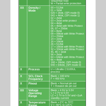
Sequential read
W = Partial write protection
XX
Density /
00 = 512bit
01 = 1kbit
Mode
020 = 2kbit, (SPI mode 0)
041 = 4kbit, (SPI mode 1)
02 = 2kbit
03 = 2kbit write protect
04 = 4kbit
05 = 4kbit with Write Protect
06, 07 = 256bit
08 = 8kbit
09 = 08kbit with Write Protect
13 = 256bit
14 = 1kbit
16 = 16kbit
26 = 512bit
17 = 16kbit with Write Protect
32 = 32kbit with Write Protect
45, 46 = 1kbit
56 = 2kbit
64 = 64kbit with Write Protect
66 = 4kbit
160 = 16kbit, (SPI mode 0)
640 = 64kbit, (SPI mode 0)
X
Process
U = Ultralite CS100UL
process
X
SCL Clock
Blank = 100 kHz
F = 400 kHz
Frequency
X
Pinout
Blank = Normal pin out
T = Rotated die pin out
XX
Voltage
Blank = 4.5V to 5.5V
L = 2.7V to 5.5V
Operating
LZ = 2.7V to 5.5V and <1uA
Range
standby current
X
Temperature
Blank = 0°C to 70°C
V = -40°C to 125°C
Range