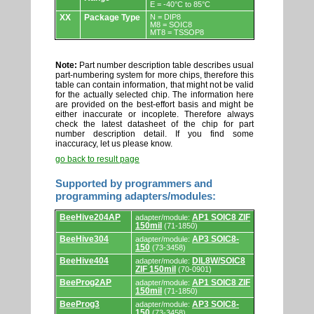
E = -40°C to 85°C
XX
Package Type
N = DIP8
M8 = SOIC8
MT8 = TSSOP8
Note:
Part number description table describes usual
part-numbering system for more chips, therefore this
table can contain information, that might not be valid
for the actually selected chip. The information here
are provided on the best-effort basis and might be
either inaccurate or incoplete. Therefore always
check the latest datasheet of the chip for part
number description detail. If you find some
inaccuracy, let us please know.
go back to result page
Supported by programmers and
programming adapters/modules:
Supported
BeeHive204AP
AP1 SOIC8 ZIF
adapter/module:
by
150mil
(71-1850)
programmers
and
BeeHive304
AP3 SOIC8-
adapter/module:
programming
150
(73-3458)
adapters/modules.
BeeHive404
DIL8W/SOIC8
adapter/module:
ZIF 150mil
(70-0901)
BeeProg2AP
AP1 SOIC8 ZIF
adapter/module:
150mil
(71-1850)
BeeProg3
AP3 SOIC8-
adapter/module:
150
(73-3458)