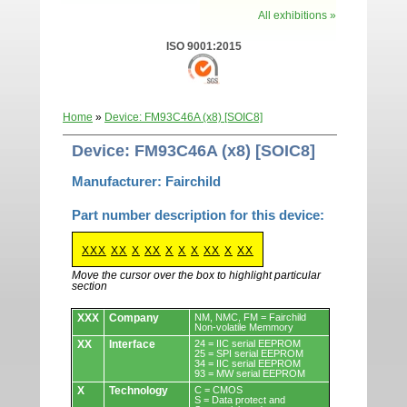
All exhibitions »
ISO 9001:2015
Home
»
Device: FM93C46A (x8) [SOIC8]
Device: FM93C46A (x8) [SOIC8]
Manufacturer: Fairchild
Part number description for this device:
XXX
XX
X
XX
X
X
X
XX
X
XX
Move the cursor over the box to highlight particular
section
Devices.
XXX
Company
NM, NMC, FM = Fairchild
Non-volatile Memmory
XX
Interface
24 = IIC serial EEPROM
25 = SPI serial EEPROM
34 = IIC serial EEPROM
93 = MW serial EEPROM
X
Technology
C = CMOS
S = Data protect and