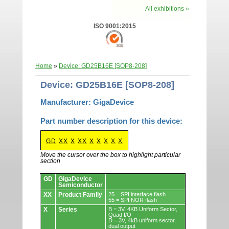
All exhibitions »
ISO 9001:2015
Home
»
Device: GD25B16E [SOP8-208]
Device: GD25B16E [SOP8-208]
Manufacturer: GigaDevice
Part number description for this device:
GD
XX
X
XX
X
X
X
X
X
Move the cursor over the box to highlight particular
section
Devices.
GD
GigaDevice
Semiconductor
XX
Product Family
25 = SPI interface flash
55 = SPI NOR flash
X
Series
B = 3V, 4KB Uniform Sector,
Quad I/O
D = 3V, 4kB uniform sector,
dual output