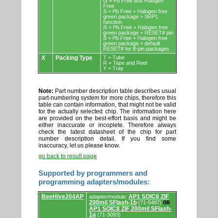
G = Pb Free and Halogen
Free
S = Pb Free + Halogen free
green package + SRP1
function
R = Pb Free + Halogen free
green package + RESET# pin
B = Pb Free + Halogen free
green package + default
RESET# for 8-pin packages
X
Packing Type
T = Tube
R = Tape and Reel
Y = Tray
Note:
Part number description table describes usual
part-numbering system for more chips, therefore this
table can contain information, that might not be valid
for the actually selected chip. The information here
are provided on the best-effort basis and might be
either inaccurate or incoplete. Therefore always
check the latest datasheet of the chip for part
number description detail. If you find some
inaccuracy, let us please know.
go back to result page
Supported by programmers and
programming adapters/modules:
Supported
BeeHive204AP
AP1 SOIC8 ZIF
adapter/module:
by
200mil SFlash-1b
(71-5487)
OR
programmers
AP1 SOIC8 ZIF 200mil SFlash-
and
1a
(71-3093)
programming