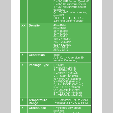
E = 3V, 4KB Sector, Quad I/O
F = 3V, 4kB uniform sector
T = 3V, 4kB uniform sector,
dual data
Q = 3V, 4kB uniform sector,
quad I/O
LB, LE, LF, LH, LQ, LX =
1.8V, 4kB uniform sector
XX
Density
40 = 4Mbit
80 = 8Mbit
16 = 16Mbit
32 = 32Mbit
64 = 64Mbit
128 = 128Mbit
256 = 256Mbit
512 = 512Mbit
01G = 1Gbit
02G = 2Gbit
X
Generation
Blank
A, B, C,... = A-version, B-
version, C-version,...
X
Package Type
P = DIP8
T = SOP8 (150mil)
S = SOP8 (200mil)
F = SOP16 (300mil)
V = TSOP8 (200mil)
W = WSON8 (6x5mm)
Y = WSON8 (8x6mm)
E, U = USON8 (3x2mm)
N = USON8 (3x4mm)
Q = USON8 (4x4mm)
B = TFBGA24 (5x5ball)
Z = TFBGA24 (6x4ball)
X
Temperature
C = Comercial (0°C to 70°C)
I = Industrial (-40°C to 85°C)
Range
X
Green Code
P = Pb free only green
package