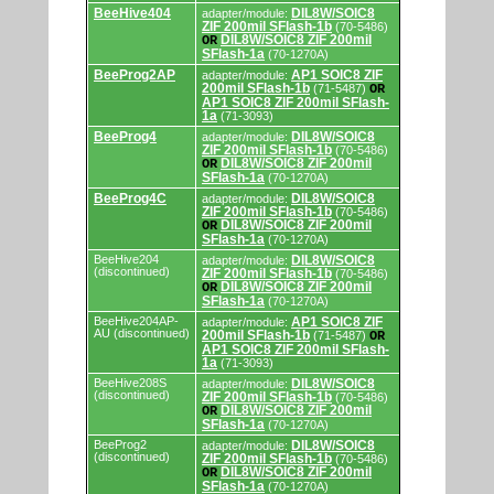
adapters/modules.
BeeHive404
DIL8W/SOIC8
adapter/module:
ZIF 200mil SFlash-1b
(70-5486)
DIL8W/SOIC8 ZIF 200mil
OR
SFlash-1a
(70-1270A)
BeeProg2AP
AP1 SOIC8 ZIF
adapter/module:
200mil SFlash-1b
(71-5487)
OR
AP1 SOIC8 ZIF 200mil SFlash-
1a
(71-3093)
BeeProg4
DIL8W/SOIC8
adapter/module:
ZIF 200mil SFlash-1b
(70-5486)
DIL8W/SOIC8 ZIF 200mil
OR
SFlash-1a
(70-1270A)
BeeProg4C
DIL8W/SOIC8
adapter/module:
ZIF 200mil SFlash-1b
(70-5486)
DIL8W/SOIC8 ZIF 200mil
OR
SFlash-1a
(70-1270A)
BeeHive204
DIL8W/SOIC8
adapter/module:
(discontinued)
ZIF 200mil SFlash-1b
(70-5486)
DIL8W/SOIC8 ZIF 200mil
OR
SFlash-1a
(70-1270A)
BeeHive204AP-
AP1 SOIC8 ZIF
adapter/module:
AU (discontinued)
200mil SFlash-1b
(71-5487)
OR
AP1 SOIC8 ZIF 200mil SFlash-
1a
(71-3093)
BeeHive208S
DIL8W/SOIC8
adapter/module:
(discontinued)
ZIF 200mil SFlash-1b
(70-5486)
DIL8W/SOIC8 ZIF 200mil
OR
SFlash-1a
(70-1270A)
BeeProg2
DIL8W/SOIC8
adapter/module:
(discontinued)
ZIF 200mil SFlash-1b
(70-5486)
DIL8W/SOIC8 ZIF 200mil
OR
SFlash-1a
(70-1270A)