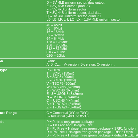
D = 3V, 4kB uniform sector, dual output
E = 3V, 4KB Sector, Quad I/O
F = 3V, 4kB uniform sector
T = 3V, 4kB uniform sector, dual data
Q = 3V, 4kB uniform sector, quad I/O
LB, LE, LF, LH, LQ, LX = 1.8V, 4kB uniform sector
40 = 4Mbit
80 = 8Mbit
16 = 16Mbit
32 = 32Mbit
64 = 64Mbit
128 = 128Mbit
256 = 256Mbit
512 = 512Mbit
01G = 1Gbit
02G = 2Gbit
on
Blank
A, B, C,... = A-version, B-version, C-version,...
Type
P = DIP8
T = SOP8 (150mil)
S = SOP8 (200mil)
F = SOP16 (300mil)
V = TSOP8 (200mil)
W = WSON8 (6x5mm)
Y = WSON8 (8x6mm)
E, U = USON8 (3x2mm)
N = USON8 (3x4mm)
Q = USON8 (4x4mm)
B = TFBGA24 (5x5ball)
Z = TFBGA24 (6x4ball)
ure Range
C = Comercial (0°C to 70°C)
I = Industrial (-40°C to 85°C)
ode
P = Pb free only green package
G = Pb Free and Halogen Free
S = Pb Free + Halogen free green package + SRP1 function
R = Pb Free + Halogen free green package + RESET# pin
B = Pb Free + Halogen free green package + default RESET#