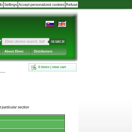
fo
Settings
Accept personalized cookies
Refuse
?
SEARCH
About Elnec
Distributors
0 items | view cart
 particular section