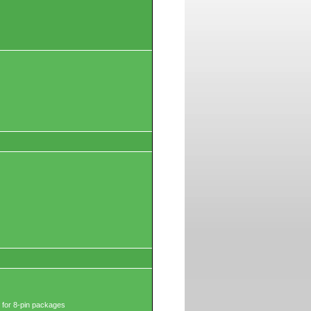
 for 8-pin packages