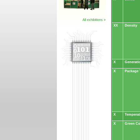
All exhibitions »
XX
Density
X
Generati
X
Package 
X
Temperat
X
Green C