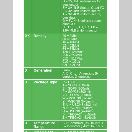
D = 3V, 4kB uniform sector,
dual output
E = 3V, 4KB Sector, Quad I/O
F = 3V, 4kB uniform sector
T = 3V, 4kB uniform sector,
dual data
Q = 3V, 4kB uniform sector,
quad I/O
LB, LE, LF, LH, LQ, LX =
1.8V, 4kB uniform sector
XX
Density
40 = 4Mbit
80 = 8Mbit
16 = 16Mbit
32 = 32Mbit
64 = 64Mbit
128 = 128Mbit
256 = 256Mbit
512 = 512Mbit
01G = 1Gbit
02G = 2Gbit
X
Generation
Blank
A, B, C,... = A-version, B-
version, C-version,...
X
Package Type
P = DIP8
T = SOP8 (150mil)
S = SOP8 (200mil)
F = SOP16 (300mil)
V = TSOP8 (200mil)
W = WSON8 (6x5mm)
Y = WSON8 (8x6mm)
E, U = USON8 (3x2mm)
N = USON8 (3x4mm)
Q = USON8 (4x4mm)
B = TFBGA24 (5x5ball)
Z = TFBGA24 (6x4ball)
X
Temperature
C = Comercial (0°C to 70°C)
I = Industrial (-40°C to 85°C)
Range