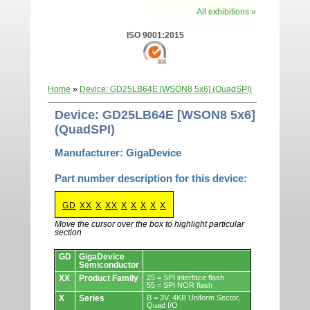
All exhibitions »
ISO 9001:2015
Home
»
Device: GD25LB64E [WSON8 5x6] (QuadSPI)
Device: GD25LB64E [WSON8 5x6]
(QuadSPI)
Manufacturer: GigaDevice
Part number description for this device:
GD
XX
X
XX
X
X
X
X
X
Move the cursor over the box to highlight particular
section
Devices.
GD
GigaDevice
Semiconductor
XX
Product Family
25 = SPI interface flash
55 = SPI NOR flash
X
Series
B = 3V, 4KB Uniform Sector,
Quad I/O