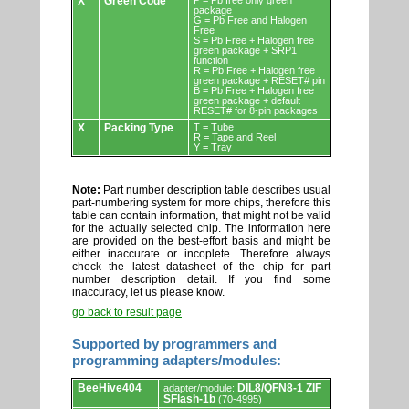
X
Green Code
P = Pb free only green
package
G = Pb Free and Halogen
Free
S = Pb Free + Halogen free
green package + SRP1
function
R = Pb Free + Halogen free
green package + RESET# pin
B = Pb Free + Halogen free
green package + default
RESET# for 8-pin packages
X
Packing Type
T = Tube
R = Tape and Reel
Y = Tray
Note:
Part number description table describes usual
part-numbering system for more chips, therefore this
table can contain information, that might not be valid
for the actually selected chip. The information here
are provided on the best-effort basis and might be
either inaccurate or incoplete. Therefore always
check the latest datasheet of the chip for part
number description detail. If you find some
inaccuracy, let us please know.
go back to result page
Supported by programmers and
programming adapters/modules:
Supported
BeeHive404
DIL8/QFN8-1 ZIF
adapter/module:
by
SFlash-1b
(70-4995)
programmers