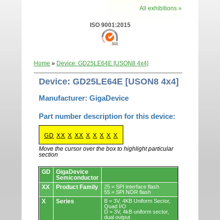
All exhibitions »
ISO 9001:2015
Home
»
Device: GD25LE64E [USON8 4x4]
Device: GD25LE64E [USON8 4x4]
Manufacturer: GigaDevice
Part number description for this device:
GD
XX
X
XX
X
X
X
X
X
Move the cursor over the box to highlight particular
section
Devices.
GD
GigaDevice
Semiconductor
XX
Product Family
25 = SPI interface flash
55 = SPI NOR flash
X
Series
B = 3V, 4KB Uniform Sector,
Quad I/O
D = 3V, 4kB uniform sector,
dual output