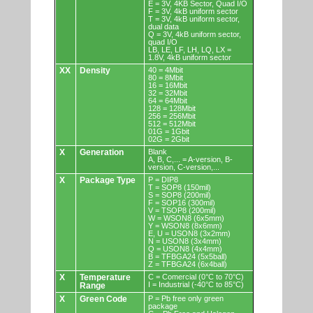
E = 3V, 4KB Sector, Quad I/O
F = 3V, 4kB uniform sector
T = 3V, 4kB uniform sector,
dual data
Q = 3V, 4kB uniform sector,
quad I/O
LB, LE, LF, LH, LQ, LX =
1.8V, 4kB uniform sector
XX
Density
40 = 4Mbit
80 = 8Mbit
16 = 16Mbit
32 = 32Mbit
64 = 64Mbit
128 = 128Mbit
256 = 256Mbit
512 = 512Mbit
01G = 1Gbit
02G = 2Gbit
X
Generation
Blank
A, B, C,... = A-version, B-
version, C-version,...
X
Package Type
P = DIP8
T = SOP8 (150mil)
S = SOP8 (200mil)
F = SOP16 (300mil)
V = TSOP8 (200mil)
W = WSON8 (6x5mm)
Y = WSON8 (8x6mm)
E, U = USON8 (3x2mm)
N = USON8 (3x4mm)
Q = USON8 (4x4mm)
B = TFBGA24 (5x5ball)
Z = TFBGA24 (6x4ball)
X
Temperature
C = Comercial (0°C to 70°C)
I = Industrial (-40°C to 85°C)
Range
X
Green Code
P = Pb free only green
package