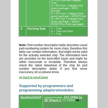
G = Pb Free and Halogen
Free
S = Pb Free + Halogen free
green package + SRP1
function
R = Pb Free + Halogen free
green package + RESET# pin
B = Pb Free + Halogen free
green package + default
RESET# for 8-pin packages
X
Packing Type
T = Tube
R = Tape and Reel
Y = Tray
Note:
Part number description table describes usual
part-numbering system for more chips, therefore this
table can contain information, that might not be valid
for the actually selected chip. The information here
are provided on the best-effort basis and might be
either inaccurate or incoplete. Therefore always
check the latest datasheet of the chip for part
number description detail. If you find some
inaccuracy, let us please know.
go back to result page
Supported by programmers and
programming adapters/modules:
Supported
BeeHive204AP
AP1 QFN8-3a
adapter/module:
by
ZIF SFlash-1
AP1
(71-2395A)
OR
programmers
QFN8-3 ZIF SFlash-1
and
(discontinued)
programming