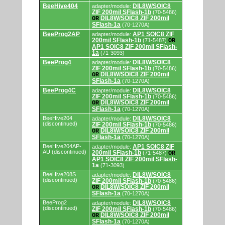
adapters/modules.
BeeHive404
DIL8W/SOIC8
adapter/module:
ZIF 200mil SFlash-1b
(70-5486)
DIL8W/SOIC8 ZIF 200mil
OR
SFlash-1a
(70-1270A)
BeeProg2AP
AP1 SOIC8 ZIF
adapter/module:
200mil SFlash-1b
(71-5487)
OR
AP1 SOIC8 ZIF 200mil SFlash-
1a
(71-3093)
BeeProg4
DIL8W/SOIC8
adapter/module:
ZIF 200mil SFlash-1b
(70-5486)
DIL8W/SOIC8 ZIF 200mil
OR
SFlash-1a
(70-1270A)
BeeProg4C
DIL8W/SOIC8
adapter/module:
ZIF 200mil SFlash-1b
(70-5486)
DIL8W/SOIC8 ZIF 200mil
OR
SFlash-1a
(70-1270A)
BeeHive204
DIL8W/SOIC8
adapter/module:
(discontinued)
ZIF 200mil SFlash-1b
(70-5486)
DIL8W/SOIC8 ZIF 200mil
OR
SFlash-1a
(70-1270A)
BeeHive204AP-
AP1 SOIC8 ZIF
adapter/module:
AU (discontinued)
200mil SFlash-1b
(71-5487)
OR
AP1 SOIC8 ZIF 200mil SFlash-
1a
(71-3093)
BeeHive208S
DIL8W/SOIC8
adapter/module:
(discontinued)
ZIF 200mil SFlash-1b
(70-5486)
DIL8W/SOIC8 ZIF 200mil
OR
SFlash-1a
(70-1270A)
BeeProg2
DIL8W/SOIC8
adapter/module:
(discontinued)
ZIF 200mil SFlash-1b
(70-5486)
DIL8W/SOIC8 ZIF 200mil
OR
SFlash-1a
(70-1270A)