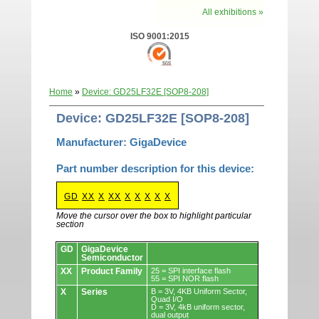
All exhibitions »
ISO 9001:2015
Home
»
Device: GD25LF32E [SOP8-208]
Device: GD25LF32E [SOP8-208]
Manufacturer: GigaDevice
Part number description for this device:
GD
XX
X
XX
X
X
X
X
X
Move the cursor over the box to highlight particular
section
Devices.
GD
GigaDevice
Semiconductor
XX
Product Family
25 = SPI interface flash
55 = SPI NOR flash
X
Series
B = 3V, 4KB Uniform Sector,
Quad I/O
D = 3V, 4kB uniform sector,
dual output