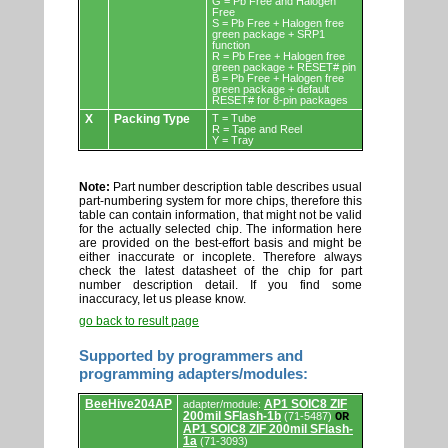
G = Pb Free and Halogen
Free
S = Pb Free + Halogen free
green package + SRP1
function
R = Pb Free + Halogen free
green package + RESET# pin
B = Pb Free + Halogen free
green package + default
RESET# for 8-pin packages
X
Packing Type
T = Tube
R = Tape and Reel
Y = Tray
Note:
Part number description table describes usual
part-numbering system for more chips, therefore this
table can contain information, that might not be valid
for the actually selected chip. The information here
are provided on the best-effort basis and might be
either inaccurate or incoplete. Therefore always
check the latest datasheet of the chip for part
number description detail. If you find some
inaccuracy, let us please know.
go back to result page
Supported by programmers and
programming adapters/modules:
Supported
BeeHive204AP
AP1 SOIC8 ZIF
adapter/module:
by
200mil SFlash-1b
(71-5487)
OR
programmers
AP1 SOIC8 ZIF 200mil SFlash-
and
1a
(71-3093)
programming