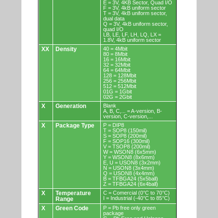
E = 3V, 4KB Sector, Quad I/O
F = 3V, 4kB uniform sector
T = 3V, 4kB uniform sector,
dual data
Q = 3V, 4kB uniform sector,
quad I/O
LB, LE, LF, LH, LQ, LX =
1.8V, 4kB uniform sector
XX
Density
40 = 4Mbit
80 = 8Mbit
16 = 16Mbit
32 = 32Mbit
64 = 64Mbit
128 = 128Mbit
256 = 256Mbit
512 = 512Mbit
01G = 1Gbit
02G = 2Gbit
X
Generation
Blank
A, B, C,... = A-version, B-
version, C-version,...
X
Package Type
P = DIP8
T = SOP8 (150mil)
S = SOP8 (200mil)
F = SOP16 (300mil)
V = TSOP8 (200mil)
W = WSON8 (6x5mm)
Y = WSON8 (8x6mm)
E, U = USON8 (3x2mm)
N = USON8 (3x4mm)
Q = USON8 (4x4mm)
B = TFBGA24 (5x5ball)
Z = TFBGA24 (6x4ball)
X
Temperature
C = Comercial (0°C to 70°C)
I = Industrial (-40°C to 85°C)
Range
X
Green Code
P = Pb free only green
package