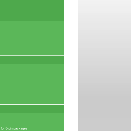
 for 8-pin packages