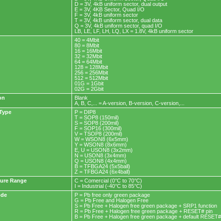
D = 3V, 4kB uniform sector, dual output
E = 3V, 4KB Sector, Quad I/O
F = 3V, 4kB uniform sector
T = 3V, 4kB uniform sector, dual data
Q = 3V, 4kB uniform sector, quad I/O
LB, LE, LF, LH, LQ, LX = 1.8V, 4kB uniform sector
40 = 4Mbit
80 = 8Mbit
16 = 16Mbit
32 = 32Mbit
64 = 64Mbit
128 = 128Mbit
256 = 256Mbit
512 = 512Mbit
01G = 1Gbit
02G = 2Gbit
on
Blank
A, B, C,... = A-version, B-version, C-version,...
Type
P = DIP8
T = SOP8 (150mil)
S = SOP8 (200mil)
F = SOP16 (300mil)
V = TSOP8 (200mil)
W = WSON8 (6x5mm)
Y = WSON8 (8x6mm)
E, U = USON8 (3x2mm)
N = USON8 (3x4mm)
Q = USON8 (4x4mm)
B = TFBGA24 (5x5ball)
Z = TFBGA24 (6x4ball)
ure Range
C = Comercial (0°C to 70°C)
I = Industrial (-40°C to 85°C)
ode
P = Pb free only green package
G = Pb Free and Halogen Free
S = Pb Free + Halogen free green package + SRP1 function
R = Pb Free + Halogen free green package + RESET# pin
B = Pb Free + Halogen free green package + default RESET#