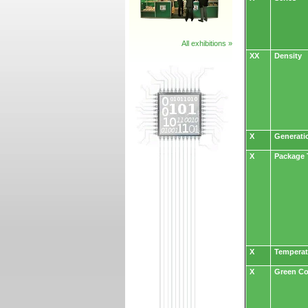
All exhibitions »
XX
Density
X
Generati
X
Package 
X
Temperat
X
Green C