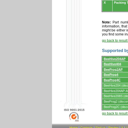
X
Packing 
Note:
Part numbe
information, tha
might be either i
you find some in
go back to resul
Supported b
Supported
BeeHive204AP
by
BeeHive404
programmers
and
BeeProg2AP
programming
adapters/module
BeeProg4
BeeProg4C
BeeHive204 (disc
BeeHive204AP-AU
BeeHive208S (dis
BeeProg2 (discon
BeeProg2C (disc
ISO 9001:2015
go back to resul
Home
|
Contacts
|
Find us
|
Review
|
X
|
L