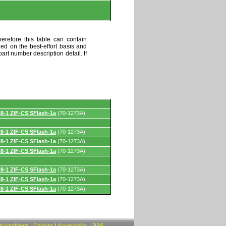
erefore this table can contain
ded on the best-effort basis and
art number description detail. If
8-1 ZIF-CS SFlash-1a
(70-1273A)
8-1 ZIF-CS SFlash-1a
(70-1273A)
8-1 ZIF-CS SFlash-1a
(70-1273A)
8-1 ZIF-CS SFlash-1a
(70-1273A)
8-1 ZIF-CS SFlash-1a
(70-1273A)
8-1 ZIF-CS SFlash-1a
(70-1273A)
8-1 ZIF-CS SFlash-1a
(70-1273A)
 conditions
|
Cookies
|
Accessibility
|
RSS