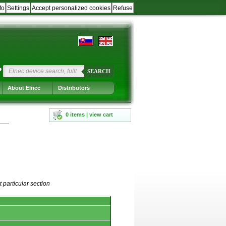
fo
Settings
Accept personalized cookies
Refuse
?
SEARCH
About Elnec
Distributors
0 items | view cart
 particular section