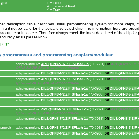
Type
T = Tube
R = Tape and Reel
Y = Tray
r description table describes usual part-numbering system for more chips, th
t might not be valid for the actually selected chip. The information here are provi
naccurate or incoplete. Therefore always check the latest datasheet of the chip for p
accuracy, let us please know.
t page
y programmers and programming adapters/modules:
adapter/module:
AP1 QFN8-5.02 ZIF SFlash-1a
(71-6691)
OR
AP1 QFN8-5 ZIF S
QFN8-5/2 ZIF SFlash-1a (discontinued)
adapter/module:
DIL8/QFN8-5/2 ZIF SFlash-1a
(70-3968)
OR
DIL8/QFN8-5 ZIF-
adapter/module:
AP1 QFN8-5.02 ZIF SFlash-1a
(71-6691)
OR
AP1 QFN8-5 ZIF S
s.
QFN8-5/2 ZIF SFlash-1a (discontinued)
adapter/module:
DIL8/QFN8-5/2 ZIF SFlash-1a
(70-3968)
OR
DIL8/QFN8-5 ZIF-
adapter/module:
DIL8/QFN8-5/2 ZIF SFlash-1a
(70-3968)
OR
DIL8/QFN8-5 ZIF-
adapter/module:
DIL8/QFN8-5/2 ZIF SFlash-1a
(70-3968)
OR
DIL8/QFN8-5 ZIF-
AU
adapter/module:
AP1 QFN8-5.02 ZIF SFlash-1a
(71-6691)
OR
AP1 QFN8-5 ZIF S
QFN8-5/2 ZIF SFlash-1a (discontinued)
adapter/module:
DIL8/QFN8-5/2 ZIF SFlash-1a
(70-3968)
OR
DIL8/QFN8-5 ZIF-
tinued)
adapter/module:
DIL8/QFN8-5/2 ZIF SFlash-1a
(70-3968)
OR
DIL8/QFN8-5 ZIF-
adapter/module:
DIL8/QFN8-5/2 ZIF SFlash-1a
(70-3968)
OR
DIL8/QFN8-5 ZIF-