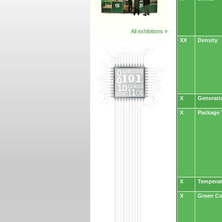
All exhibitions »
XX
Density
X
Generati
X
Package 
X
Temperat
X
Green C