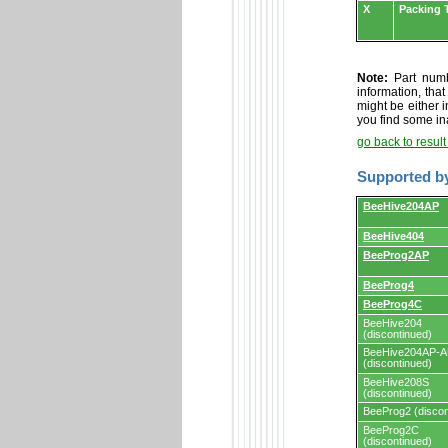
X
Packing 
Note:
Part numbe
information, tha
might be either i
you find some in
go back to resul
Supported b
Supported
BeeHive204AP
by
programmers
BeeHive404
and
programming
BeeProg2AP
adapters/module
BeeProg4
BeeProg4C
BeeHive204
(discontinued)
BeeHive204AP-
(discontinued)
BeeHive208S
(discontinued)
BeeProg2 (discon
BeeProg2C
(discontinued)