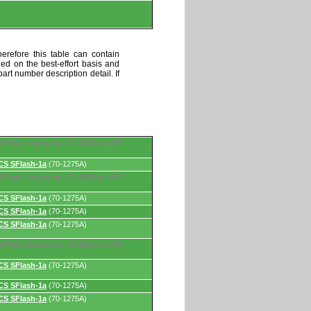
erefore this table can contain
ded on the best-effort basis and
art number description detail. If
Flash-1a (ord.no. 71-3088) or AP1
CS SFlash-1a
(70-1275A)
Flash-1a (ord.no. 71-3088) or AP1
CS SFlash-1a
(70-1275A)
CS SFlash-1a
(70-1275A)
CS SFlash-1a
(70-1275A)
Flash-1a (ord.no. 71-3088) or AP1
CS SFlash-1a
(70-1275A)
CS SFlash-1a
(70-1275A)
CS SFlash-1a
(70-1275A)