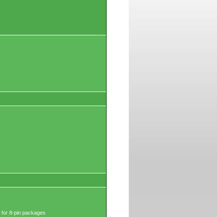
 for 8-pin packages