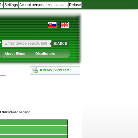
fo
Settings
Accept personalized cookies
Refuse
?
SEARCH
About Elnec
Distributors
0 items | view cart
 particular section