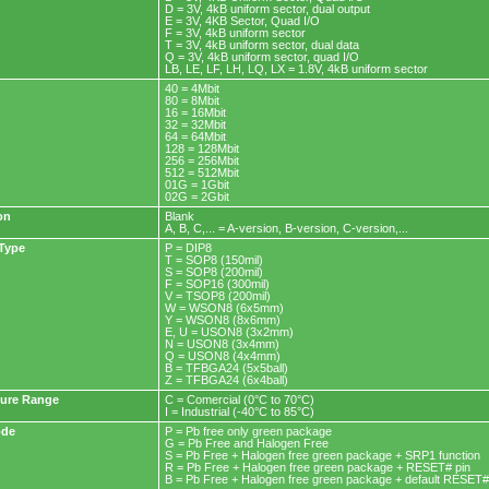
D = 3V, 4kB uniform sector, dual output
E = 3V, 4KB Sector, Quad I/O
F = 3V, 4kB uniform sector
T = 3V, 4kB uniform sector, dual data
Q = 3V, 4kB uniform sector, quad I/O
LB, LE, LF, LH, LQ, LX = 1.8V, 4kB uniform sector
40 = 4Mbit
80 = 8Mbit
16 = 16Mbit
32 = 32Mbit
64 = 64Mbit
128 = 128Mbit
256 = 256Mbit
512 = 512Mbit
01G = 1Gbit
02G = 2Gbit
on
Blank
A, B, C,... = A-version, B-version, C-version,...
Type
P = DIP8
T = SOP8 (150mil)
S = SOP8 (200mil)
F = SOP16 (300mil)
V = TSOP8 (200mil)
W = WSON8 (6x5mm)
Y = WSON8 (8x6mm)
E, U = USON8 (3x2mm)
N = USON8 (3x4mm)
Q = USON8 (4x4mm)
B = TFBGA24 (5x5ball)
Z = TFBGA24 (6x4ball)
ure Range
C = Comercial (0°C to 70°C)
I = Industrial (-40°C to 85°C)
ode
P = Pb free only green package
G = Pb Free and Halogen Free
S = Pb Free + Halogen free green package + SRP1 function
R = Pb Free + Halogen free green package + RESET# pin
B = Pb Free + Halogen free green package + default RESET#