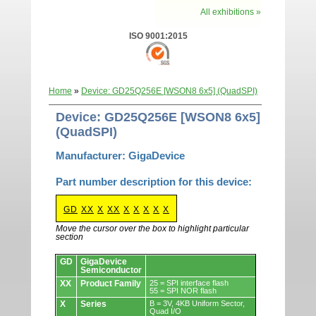
All exhibitions »
ISO 9001:2015
Home
»
Device: GD25Q256E [WSON8 6x5] (QuadSPI)
Device: GD25Q256E [WSON8 6x5]
(QuadSPI)
Manufacturer: GigaDevice
Part number description for this device:
GD
XX
X
XX
X
X
X
X
X
Move the cursor over the box to highlight particular
section
Devices.
GD
GigaDevice
Semiconductor
XX
Product Family
25 = SPI interface flash
55 = SPI NOR flash
X
Series
B = 3V, 4KB Uniform Sector,
Quad I/O