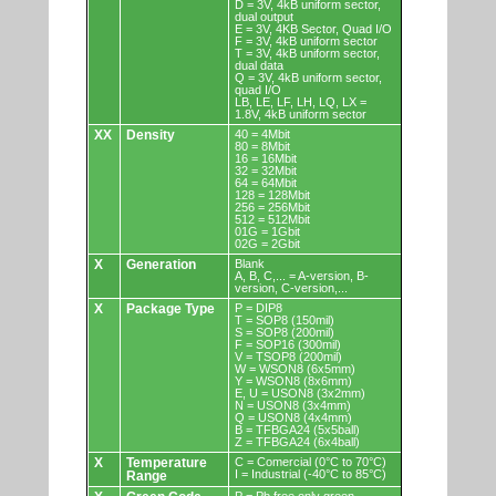
D = 3V, 4kB uniform sector,
dual output
E = 3V, 4KB Sector, Quad I/O
F = 3V, 4kB uniform sector
T = 3V, 4kB uniform sector,
dual data
Q = 3V, 4kB uniform sector,
quad I/O
LB, LE, LF, LH, LQ, LX =
1.8V, 4kB uniform sector
XX
Density
40 = 4Mbit
80 = 8Mbit
16 = 16Mbit
32 = 32Mbit
64 = 64Mbit
128 = 128Mbit
256 = 256Mbit
512 = 512Mbit
01G = 1Gbit
02G = 2Gbit
X
Generation
Blank
A, B, C,... = A-version, B-
version, C-version,...
X
Package Type
P = DIP8
T = SOP8 (150mil)
S = SOP8 (200mil)
F = SOP16 (300mil)
V = TSOP8 (200mil)
W = WSON8 (6x5mm)
Y = WSON8 (8x6mm)
E, U = USON8 (3x2mm)
N = USON8 (3x4mm)
Q = USON8 (4x4mm)
B = TFBGA24 (5x5ball)
Z = TFBGA24 (6x4ball)
X
Temperature
C = Comercial (0°C to 70°C)
I = Industrial (-40°C to 85°C)
Range