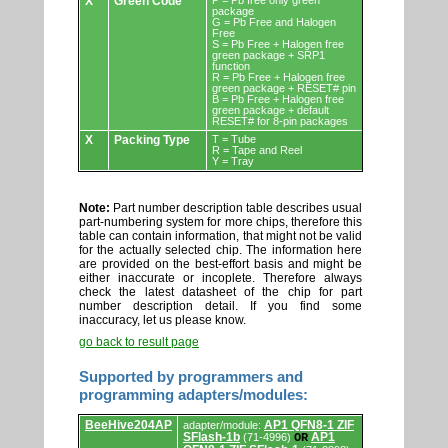
X
Green Code
P = Pb free only green
package
G = Pb Free and Halogen
Free
S = Pb Free + Halogen free
green package + SRP1
function
R = Pb Free + Halogen free
green package + RESET# pin
B = Pb Free + Halogen free
green package + default
RESET# for 8-pin packages
X
Packing Type
T = Tube
R = Tape and Reel
Y = Tray
Note:
Part number description table describes usual
part-numbering system for more chips, therefore this
table can contain information, that might not be valid
for the actually selected chip. The information here
are provided on the best-effort basis and might be
either inaccurate or incoplete. Therefore always
check the latest datasheet of the chip for part
number description detail. If you find some
inaccuracy, let us please know.
go back to result page
Supported by programmers and
programming adapters/modules:
Supported
BeeHive204AP
AP1 QFN8-1 ZIF
adapter/module:
by
SFlash-1b
AP1
(71-4996)
OR
programmers