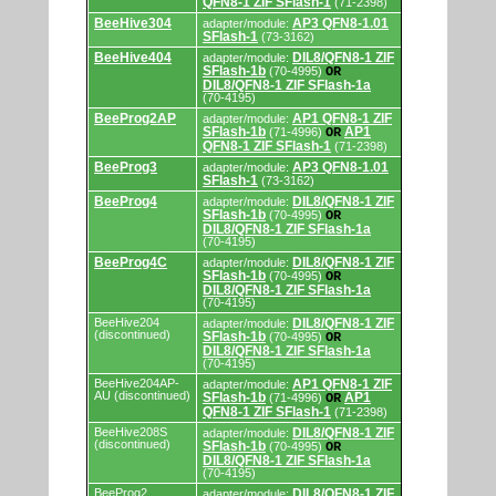
QFN8-1 ZIF SFlash-1
(71-2398)
and
programming
BeeHive304
AP3 QFN8-1.01
adapter/module:
adapters/modules.
SFlash-1
(73-3162)
BeeHive404
DIL8/QFN8-1 ZIF
adapter/module:
SFlash-1b
(70-4995)
OR
DIL8/QFN8-1 ZIF SFlash-1a
(70-4195)
BeeProg2AP
AP1 QFN8-1 ZIF
adapter/module:
SFlash-1b
AP1
(71-4996)
OR
QFN8-1 ZIF SFlash-1
(71-2398)
BeeProg3
AP3 QFN8-1.01
adapter/module:
SFlash-1
(73-3162)
BeeProg4
DIL8/QFN8-1 ZIF
adapter/module:
SFlash-1b
(70-4995)
OR
DIL8/QFN8-1 ZIF SFlash-1a
(70-4195)
BeeProg4C
DIL8/QFN8-1 ZIF
adapter/module:
SFlash-1b
(70-4995)
OR
DIL8/QFN8-1 ZIF SFlash-1a
(70-4195)
BeeHive204
DIL8/QFN8-1 ZIF
adapter/module:
(discontinued)
SFlash-1b
(70-4995)
OR
DIL8/QFN8-1 ZIF SFlash-1a
(70-4195)
BeeHive204AP-
AP1 QFN8-1 ZIF
adapter/module:
AU (discontinued)
SFlash-1b
AP1
(71-4996)
OR
QFN8-1 ZIF SFlash-1
(71-2398)
BeeHive208S
DIL8/QFN8-1 ZIF
adapter/module:
(discontinued)
SFlash-1b
(70-4995)
OR
DIL8/QFN8-1 ZIF SFlash-1a
(70-4195)
BeeProg2
DIL8/QFN8-1 ZIF
adapter/module: