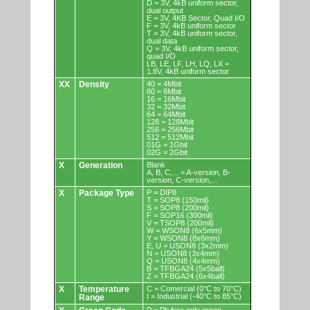
D = 3V, 4kB uniform sector,
dual output
E = 3V, 4KB Sector, Quad I/O
F = 3V, 4kB uniform sector
T = 3V, 4kB uniform sector,
dual data
Q = 3V, 4kB uniform sector,
quad I/O
LB, LE, LF, LH, LQ, LX =
1.8V, 4kB uniform sector
XX
Density
40 = 4Mbit
80 = 8Mbit
16 = 16Mbit
32 = 32Mbit
64 = 64Mbit
128 = 128Mbit
256 = 256Mbit
512 = 512Mbit
01G = 1Gbit
02G = 2Gbit
X
Generation
Blank
A, B, C,... = A-version, B-
version, C-version,...
X
Package Type
P = DIP8
T = SOP8 (150mil)
S = SOP8 (200mil)
F = SOP16 (300mil)
V = TSOP8 (200mil)
W = WSON8 (6x5mm)
Y = WSON8 (8x6mm)
E, U = USON8 (3x2mm)
N = USON8 (3x4mm)
Q = USON8 (4x4mm)
B = TFBGA24 (5x5ball)
Z = TFBGA24 (6x4ball)
X
Temperature
C = Comercial (0°C to 70°C)
I = Industrial (-40°C to 85°C)
Range