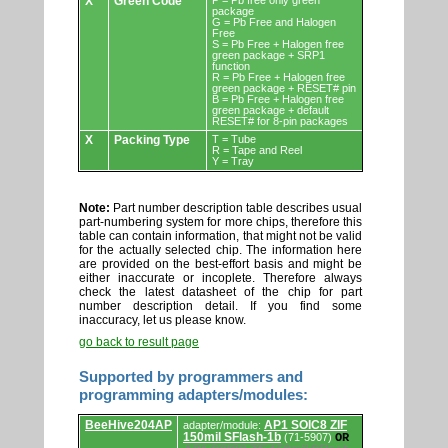
X
Green Code
P = Pb free only green
package
G = Pb Free and Halogen
Free
S = Pb Free + Halogen free
green package + SRP1
function
R = Pb Free + Halogen free
green package + RESET# pin
B = Pb Free + Halogen free
green package + default
RESET# for 8-pin packages
X
Packing Type
T = Tube
R = Tape and Reel
Y = Tray
Note:
Part number description table describes usual
part-numbering system for more chips, therefore this
table can contain information, that might not be valid
for the actually selected chip. The information here
are provided on the best-effort basis and might be
either inaccurate or incoplete. Therefore always
check the latest datasheet of the chip for part
number description detail. If you find some
inaccuracy, let us please know.
go back to result page
Supported by programmers and
programming adapters/modules:
Supported
BeeHive204AP
AP1 SOIC8 ZIF
adapter/module:
by
150mil SFlash-1b
(71-5907)
OR
programmers