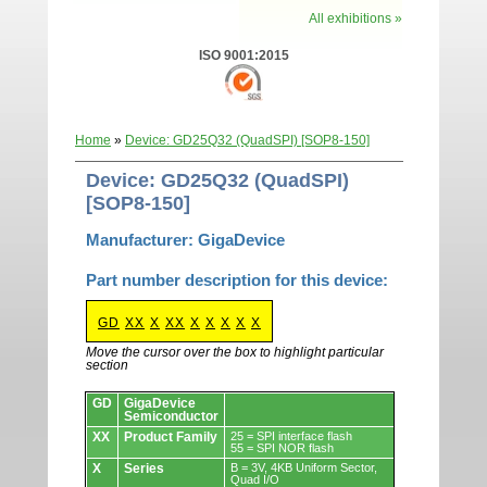
All exhibitions »
ISO 9001:2015
Home
»
Device: GD25Q32 (QuadSPI) [SOP8-150]
Device: GD25Q32 (QuadSPI)
[SOP8-150]
Manufacturer: GigaDevice
Part number description for this device:
GD
XX
X
XX
X
X
X
X
X
Move the cursor over the box to highlight particular
section
Devices.
GD
GigaDevice
Semiconductor
XX
Product Family
25 = SPI interface flash
55 = SPI NOR flash
X
Series
B = 3V, 4KB Uniform Sector,
Quad I/O