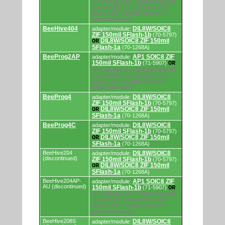
AP1 SOIC8 ZIF 150mil SFlash-
and
1a (ord.no. 71-4176) or AP1
programming
SOIC8 ZIF 150mil SFlash-1
adapters/modules.
(discontinued)
BeeHive404
DIL8W/SOIC8
adapter/module:
ZIF 150mil SFlash-1b
(70-5797)
DIL8W/SOIC8 ZIF 150mil
OR
SFlash-1a
(70-1268A)
BeeProg2AP
AP1 SOIC8 ZIF
adapter/module:
150mil SFlash-1b
(71-5907)
OR
AP1 SOIC8 ZIF 150mil SFlash-
1a (ord.no. 71-4176) or AP1
SOIC8 ZIF 150mil SFlash-1
(discontinued)
BeeProg4
DIL8W/SOIC8
adapter/module:
ZIF 150mil SFlash-1b
(70-5797)
DIL8W/SOIC8 ZIF 150mil
OR
SFlash-1a
(70-1268A)
BeeProg4C
DIL8W/SOIC8
adapter/module:
ZIF 150mil SFlash-1b
(70-5797)
DIL8W/SOIC8 ZIF 150mil
OR
SFlash-1a
(70-1268A)
BeeHive204
DIL8W/SOIC8
adapter/module:
(discontinued)
ZIF 150mil SFlash-1b
(70-5797)
DIL8W/SOIC8 ZIF 150mil
OR
SFlash-1a
(70-1268A)
BeeHive204AP-
AP1 SOIC8 ZIF
adapter/module:
AU (discontinued)
150mil SFlash-1b
(71-5907)
OR
AP1 SOIC8 ZIF 150mil SFlash-
1a (ord.no. 71-4176) or AP1
SOIC8 ZIF 150mil SFlash-1
(discontinued)
BeeHive208S
DIL8W/SOIC8
adapter/module: