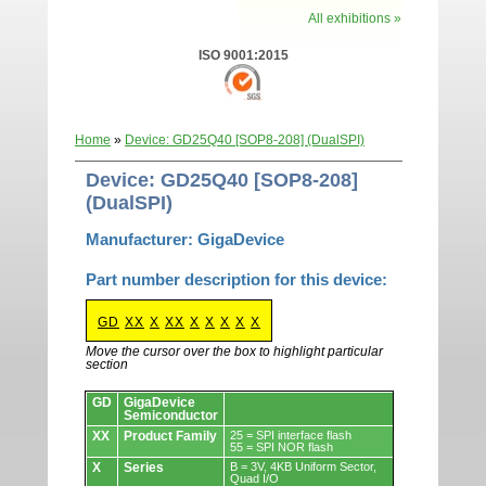
All exhibitions »
ISO 9001:2015
Home
»
Device: GD25Q40 [SOP8-208] (DualSPI)
Device: GD25Q40 [SOP8-208]
(DualSPI)
Manufacturer: GigaDevice
Part number description for this device:
GD
XX
X
XX
X
X
X
X
X
Move the cursor over the box to highlight particular
section
Devices.
GD
GigaDevice
Semiconductor
XX
Product Family
25 = SPI interface flash
55 = SPI NOR flash
X
Series
B = 3V, 4KB Uniform Sector,
Quad I/O