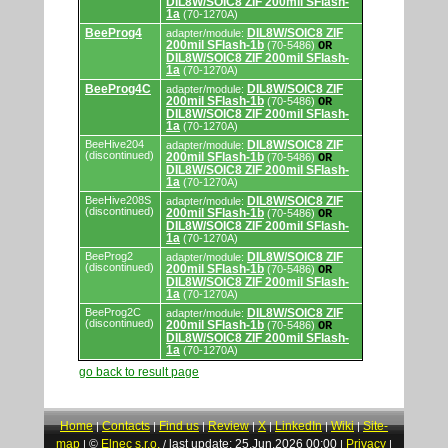
DIL8W/SOIC8 ZIF 200mil SFlash-
and
1a
(70-1270A)
programming
adapters/modules.
BeeProg4
DIL8W/SOIC8 ZIF
adapter/module:
200mil SFlash-1b
(70-5486)
OR
DIL8W/SOIC8 ZIF 200mil SFlash-
1a
(70-1270A)
BeeProg4C
DIL8W/SOIC8 ZIF
adapter/module:
200mil SFlash-1b
(70-5486)
OR
DIL8W/SOIC8 ZIF 200mil SFlash-
1a
(70-1270A)
BeeHive204
DIL8W/SOIC8 ZIF
adapter/module:
(discontinued)
200mil SFlash-1b
(70-5486)
OR
DIL8W/SOIC8 ZIF 200mil SFlash-
1a
(70-1270A)
BeeHive208S
DIL8W/SOIC8 ZIF
adapter/module:
(discontinued)
200mil SFlash-1b
(70-5486)
OR
DIL8W/SOIC8 ZIF 200mil SFlash-
1a
(70-1270A)
BeeProg2
DIL8W/SOIC8 ZIF
adapter/module:
(discontinued)
200mil SFlash-1b
(70-5486)
OR
DIL8W/SOIC8 ZIF 200mil SFlash-
1a
(70-1270A)
BeeProg2C
DIL8W/SOIC8 ZIF
adapter/module:
(discontinued)
200mil SFlash-1b
(70-5486)
OR
DIL8W/SOIC8 ZIF 200mil SFlash-
1a
(70-1270A)
go back to result page
Home
Contacts
Find us
Review
X
LinkedIn
Wiki
Site-
|
|
|
|
|
|
|
map
©
Elnec s.r.o.
last update: 25.Jun.2026 00:00
Privacy
|
/
|
|