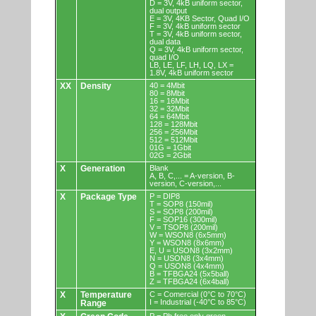
D = 3V, 4kB uniform sector,
dual output
E = 3V, 4KB Sector, Quad I/O
F = 3V, 4kB uniform sector
T = 3V, 4kB uniform sector,
dual data
Q = 3V, 4kB uniform sector,
quad I/O
LB, LE, LF, LH, LQ, LX =
1.8V, 4kB uniform sector
XX
Density
40 = 4Mbit
80 = 8Mbit
16 = 16Mbit
32 = 32Mbit
64 = 64Mbit
128 = 128Mbit
256 = 256Mbit
512 = 512Mbit
01G = 1Gbit
02G = 2Gbit
X
Generation
Blank
A, B, C,... = A-version, B-
version, C-version,...
X
Package Type
P = DIP8
T = SOP8 (150mil)
S = SOP8 (200mil)
F = SOP16 (300mil)
V = TSOP8 (200mil)
W = WSON8 (6x5mm)
Y = WSON8 (8x6mm)
E, U = USON8 (3x2mm)
N = USON8 (3x4mm)
Q = USON8 (4x4mm)
B = TFBGA24 (5x5ball)
Z = TFBGA24 (6x4ball)
X
Temperature
C = Comercial (0°C to 70°C)
I = Industrial (-40°C to 85°C)
Range