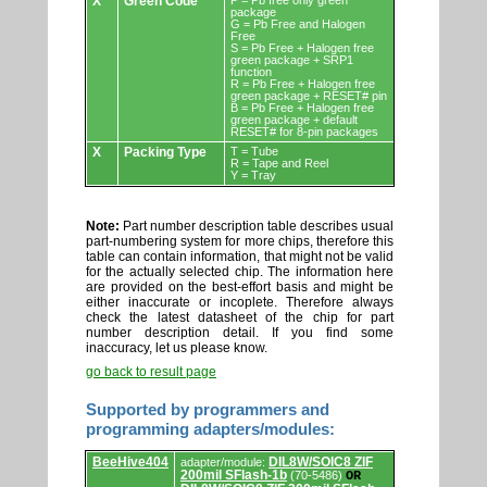
X
Green Code
P = Pb free only green
package
G = Pb Free and Halogen
Free
S = Pb Free + Halogen free
green package + SRP1
function
R = Pb Free + Halogen free
green package + RESET# pin
B = Pb Free + Halogen free
green package + default
RESET# for 8-pin packages
X
Packing Type
T = Tube
R = Tape and Reel
Y = Tray
Note:
Part number description table describes usual
part-numbering system for more chips, therefore this
table can contain information, that might not be valid
for the actually selected chip. The information here
are provided on the best-effort basis and might be
either inaccurate or incoplete. Therefore always
check the latest datasheet of the chip for part
number description detail. If you find some
inaccuracy, let us please know.
go back to result page
Supported by programmers and
programming adapters/modules:
Supported
BeeHive404
DIL8W/SOIC8 ZIF
adapter/module:
by
200mil SFlash-1b
(70-5486)
OR
programmers