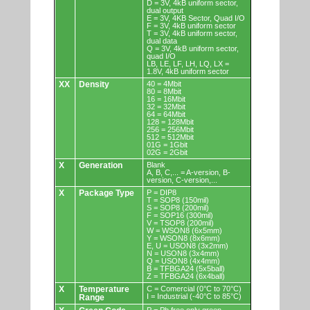
D = 3V, 4kB uniform sector,
dual output
E = 3V, 4KB Sector, Quad I/O
F = 3V, 4kB uniform sector
T = 3V, 4kB uniform sector,
dual data
Q = 3V, 4kB uniform sector,
quad I/O
LB, LE, LF, LH, LQ, LX =
1.8V, 4kB uniform sector
XX
Density
40 = 4Mbit
80 = 8Mbit
16 = 16Mbit
32 = 32Mbit
64 = 64Mbit
128 = 128Mbit
256 = 256Mbit
512 = 512Mbit
01G = 1Gbit
02G = 2Gbit
X
Generation
Blank
A, B, C,... = A-version, B-
version, C-version,...
X
Package Type
P = DIP8
T = SOP8 (150mil)
S = SOP8 (200mil)
F = SOP16 (300mil)
V = TSOP8 (200mil)
W = WSON8 (6x5mm)
Y = WSON8 (8x6mm)
E, U = USON8 (3x2mm)
N = USON8 (3x4mm)
Q = USON8 (4x4mm)
B = TFBGA24 (5x5ball)
Z = TFBGA24 (6x4ball)
X
Temperature
C = Comercial (0°C to 70°C)
I = Industrial (-40°C to 85°C)
Range