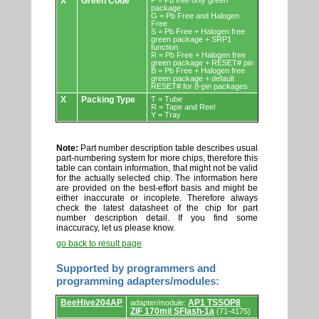
X
Green Code
P = Pb free only green
package
G = Pb Free and Halogen
Free
S = Pb Free + Halogen free
green package + SRP1
function
R = Pb Free + Halogen free
green package + RESET# pin
B = Pb Free + Halogen free
green package + default
RESET# for 8-pin packages
X
Packing Type
T = Tube
R = Tape and Reel
Y = Tray
Note:
Part number description table describes usual
part-numbering system for more chips, therefore this
table can contain information, that might not be valid
for the actually selected chip. The information here
are provided on the best-effort basis and might be
either inaccurate or incoplete. Therefore always
check the latest datasheet of the chip for part
number description detail. If you find some
inaccuracy, let us please know.
go back to result page
Supported by programmers and
programming adapters/modules:
Supported
BeeHive204AP
AP1 TSSOP8
adapter/module:
by
ZIF 170mil SFlash-1a
(71-4175)
programmers