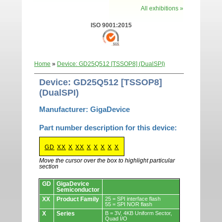
All exhibitions »
ISO 9001:2015
Home
»
Device: GD25Q512 [TSSOP8] (DualSPI)
Device: GD25Q512 [TSSOP8]
(DualSPI)
Manufacturer: GigaDevice
Part number description for this device:
GD
XX
X
XX
X
X
X
X
X
Move the cursor over the box to highlight particular
section
Devices.
GD
GigaDevice
Semiconductor
XX
Product Family
25 = SPI interface flash
55 = SPI NOR flash
X
Series
B = 3V, 4KB Uniform Sector,
Quad I/O