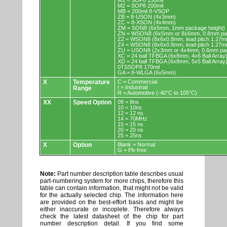
M1 = SOP8 150mil
M2 = SOP8 200mil
MB = 200mil 8-VSOP
ZB = 8-USON (4x3mm)
ZC = 8-XSON (4x4mm)
ZM = SON8 (6x5mm, 1mm package height)
ZN = WSON8 (6x5mm or 8x6mm, 0.8mm pac
Z2 = WSON8 (8x6x0.8mm, lead pitch 1.27m
Z4 = WSON8 (8x6x0.8mm, lead pitch 1.27m
ZU = USON8 (2x3mm or 4x4mm, 0.6mm pac
XC = 24 ball TFBGA (6x8mm, 4x6 Ball Array
XD = 24 ball TFBGA (6x8mm, 5x5 Ball Array
0TSSOP8 170mil
GA = 8-WLGA (6x5mm)
X
Temperature
C = Commercial
I = Industrial
Range
R = Automotive (-40°C to 105°C)
XX
Speed Option
08 = 8ns
10 = 10ns
12 = 12 ns
14 = 70MHz
15 = 15 ns
20 = 20 ns
25 = 25ns
X
Option
Blank = Normal
G = Pb-free
Note:
Part number description table describes usual
part-numbering system for more chips, therefore this
table can contain information, that might not be valid
for the actually selected chip. The information here
are provided on the best-effort basis and might be
either inaccurate or incoplete. Therefore always
check the latest datasheet of the chip for part
number description detail. If you find some