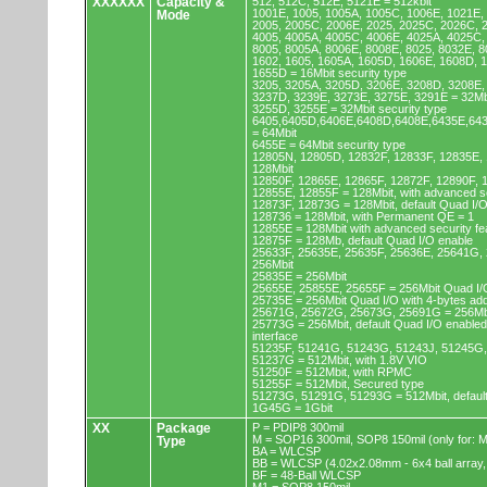
XXXXXX
Capacity &
512, 512C, 512E, 5121E = 512kbit
1001E, 1005, 1005A, 1005C, 1006E, 1021E,
Mode
2005, 2005C, 2006E, 2025, 2025C, 2026C, 
4005, 4005A, 4005C, 4006E, 4025A, 4025C,
8005, 8005A, 8006E, 8008E, 8025, 8032E, 8
1602, 1605, 1605A, 1605D, 1606E, 1608D, 
1655D = 16Mbit security type
3205, 3205A, 3205D, 3206E, 3208D, 3208E,
3237D, 3239E, 3273E, 3275E, 3291E = 32Mb
3255D, 3255E = 32Mbit security type
6405,6405D,6406E,6408D,6408E,6435E,64
= 64Mbit
6455E = 64Mbit security type
12805N, 12805D, 12832F, 12833F, 12835E,
128Mbit
12850F, 12865E, 12865F, 12872F, 12890F, 
12855E, 12855F = 128Mbit, with advanced se
12873F, 12873G = 128Mbit, default Quad I/
128736 = 128Mbit, with Permanent QE = 1
12855E = 128Mbit with advanced security fe
12875F = 128Mb, default Quad I/O enable
25633F, 25635E, 25635F, 25636E, 25641G,
256Mbit
25835E = 256Mbit
25655E, 25855E, 25655F = 256Mbit Quad I/O
25735E = 256Mbit Quad I/O with 4-bytes ad
25671G, 25672G, 25673G, 25691G = 256Mbit
25773G = 256Mbit, default Quad I/O enable
interface
51235F, 51241G, 51243G, 51243J, 51245G,
51237G = 512Mbit, with 1.8V VIO
51250F = 512Mbit, with RPMC
51255F = 512Mbit, Secured type
51273G, 51291G, 51293G = 512Mbit, default
1G45G = 1Gbit
XX
Package
P = PDIP8 300mil
M = SOP16 300mil, SOP8 150mil (only for
Type
BA = WLCSP
BB = WLCSP (4.02x2.08mm - 6x4 ball array,
BF = 48-Ball WLCSP