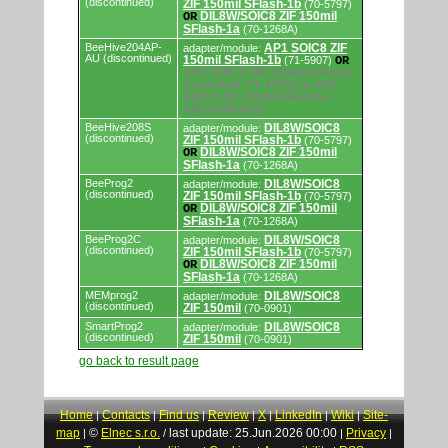
(discontinued)
ZIF 150mil SFlash-1b
(70-5797)
DIL8W/SOIC8 ZIF 150mil
OR
SFlash-1a
(70-1268A)
BeeHive204AP-
AP1 SOIC8 ZIF
adapter/module:
AU (discontinued)
150mil SFlash-1b
(71-5907)
OR
AP1 SOIC8 ZIF 150mil SFlash-
1a (ord.no. 71-4176) or AP1
SOIC8 ZIF 150mil SFlash-1
(discontinued)
BeeHive208S
DIL8W/SOIC8
adapter/module:
(discontinued)
ZIF 150mil SFlash-1b
(70-5797)
DIL8W/SOIC8 ZIF 150mil
OR
SFlash-1a
(70-1268A)
BeeProg2
DIL8W/SOIC8
adapter/module:
(discontinued)
ZIF 150mil SFlash-1b
(70-5797)
DIL8W/SOIC8 ZIF 150mil
OR
SFlash-1a
(70-1268A)
BeeProg2C
DIL8W/SOIC8
adapter/module:
(discontinued)
ZIF 150mil SFlash-1b
(70-5797)
DIL8W/SOIC8 ZIF 150mil
OR
SFlash-1a
(70-1268A)
MEMprog2
DIL8W/SOIC8
adapter/module:
(discontinued)
ZIF 150mil
(70-0901)
SmartProg2
DIL8W/SOIC8
adapter/module:
(discontinued)
ZIF 150mil
(70-0901)
go back to result page
Home
Contacts
Find us
Review
X
LinkedIn
Wiki
Site-
|
|
|
|
|
|
|
map
©
Elnec s.r.o.
last update: 25.Jun.2026 00:00
Privacy
|
/
|
|