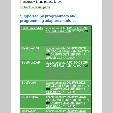
inaccuracy, let us please know.
go back to result page
Supported by programmers and
programming adapters/modules:
Supported
BeeHive204AP
AP1 SOIC8 ZIF
adapter/module:
by
150mil SFlash-1b
(71-5907)
OR
programmers
AP1 SOIC8 ZIF 150mil SFlash-
and
1a (ord.no. 71-4176) or AP1
programming
SOIC8 ZIF 150mil SFlash-1
adapters/modules.
(discontinued)
BeeHive404
DIL8W/SOIC8
adapter/module:
ZIF 150mil SFlash-1b
(70-5797)
DIL8W/SOIC8 ZIF 150mil
OR
SFlash-1a
(70-1268A)
BeeProg2AP
AP1 SOIC8 ZIF
adapter/module:
150mil SFlash-1b
(71-5907)
OR
AP1 SOIC8 ZIF 150mil SFlash-
1a (ord.no. 71-4176) or AP1
SOIC8 ZIF 150mil SFlash-1
(discontinued)
BeeProg4
DIL8W/SOIC8
adapter/module:
ZIF 150mil SFlash-1b
(70-5797)
DIL8W/SOIC8 ZIF 150mil
OR
SFlash-1a
(70-1268A)
BeeProg4C
DIL8W/SOIC8
adapter/module:
ZIF 150mil SFlash-1b
(70-5797)
DIL8W/SOIC8 ZIF 150mil
OR
SFlash-1a
(70-1268A)
BeeHive204
DIL8W/SOIC8
adapter/module: