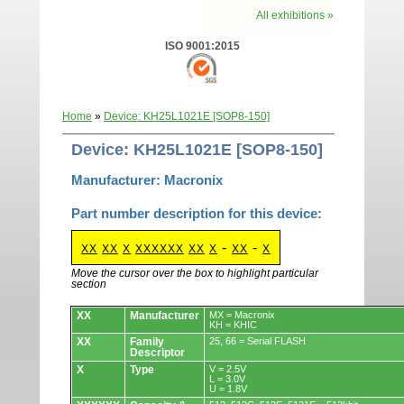
All exhibitions »
ISO 9001:2015
Home
»
Device: KH25L1021E [SOP8-150]
Device: KH25L1021E [SOP8-150]
Manufacturer: Macronix
Part number description for this device:
-
-
XX
XX
X
XXXXXX
XX
X
XX
X
Move the cursor over the box to highlight particular
section
Devices.
XX
Manufacturer
MX = Macronix
KH = KHIC
XX
Family
25, 66 = Serial FLASH
Descriptor
X
Type
V = 2.5V
L = 3.0V
U = 1.8V