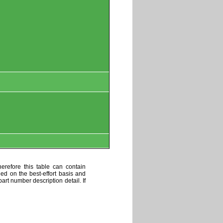
erefore this table can contain
ded on the best-effort basis and
art number description detail. If