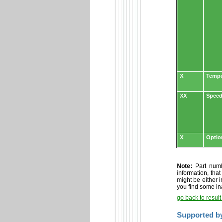
X
Tempe
XX
Speed
X
Optio
Note:
Part numbe
information, tha
might be either i
you find some in
go back to resul
Supported b