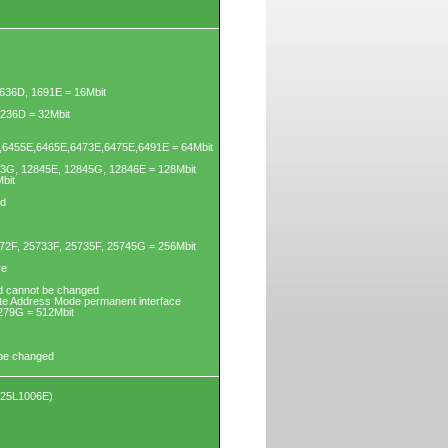
636D, 1691E = 16Mbit
3236D = 32Mbit
6455E,6465E,6473E,6475E,6491E = 64Mbit
43G, 12845E, 12845G, 12846E = 128Mbit
bit
ed
72F, 25733F, 25735F, 25745G = 256Mbit
re
d cannot be changed
yte Address Mode permanent interface
279G = 512Mbit
 be changed
X25L1006E)