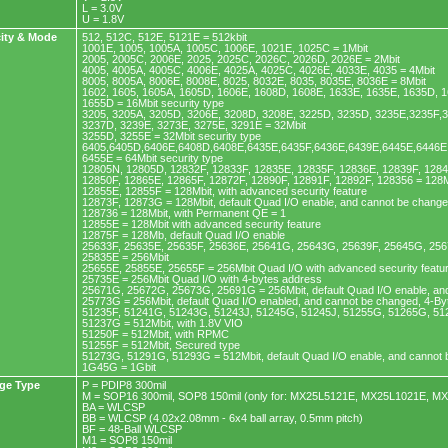
L = 3.0V
U = 1.8V
ity & Mode
512, 512C, 512E, 5121E = 512kbit
1001E, 1005, 1005A, 1005C, 1006E, 1021E, 1025C = 1Mbit
2005, 2005C, 2006E, 2025, 2025C, 2026C, 2026D, 2026E = 2Mbit
4005, 4005A, 4005C, 4006E, 4025A, 4025C, 4026E, 4033E, 4035 = 4Mbit
8005, 8005A, 8006E, 8008E, 8025, 8032E, 8035, 8035E, 8036E = 8Mbit
1602, 1605, 1605A, 1605D, 1606E, 1608D, 1608E, 1633E, 1635E, 1635D, 1
1655D = 16Mbit security type
3205, 3205A, 3205D, 3206E, 3208D, 3208E, 3225D, 3235D, 3235E,3235F,
3237D, 3239E, 3273E, 3275E, 3291E = 32Mbit
3255D, 3255E = 32Mbit security type
6405,6405D,6406E,6408D,6408E,6435E,6435F,6436E,6439E,6445E,6446E,
6455E = 64Mbit security type
12805N, 12805D, 12832F, 12833F, 12835E, 12835F, 12836E, 12839F, 128
12850F, 12865E, 12865F, 12872F, 12890F, 12891F, 12892F, 128356 = 128M
12855E, 12855F = 128Mbit, with advanced security feature
12873F, 12873G = 128Mbit, default Quad I/O enable, and cannot be chang
128736 = 128Mbit, with Permanent QE = 1
12855E = 128Mbit with advanced security feature
12875F = 128Mb, default Quad I/O enable
25633F, 25635E, 25635F, 25636E, 25641G, 25643G, 25639F, 25645G, 256
25835E = 256Mbit
25655E, 25855E, 25655F = 256Mbit Quad I/O with advanced security featu
25735E = 256Mbit Quad I/O with 4-bytes address
25671G, 25672G, 25673G, 25691G = 256Mbit, default Quad I/O enable, an
25773G = 256Mbit, default Quad I/O enabled, and cannot be changed, 4-B
51235F, 51241G, 51243G, 51243J, 51245G, 51245J, 51255G, 51265G, 51
51237G = 512Mbit, with 1.8V VIO
51250F = 512Mbit, with RPMC
51255F = 512Mbit, Secured type
51273G, 51291G, 51293G = 512Mbit, default Quad I/O enable, and cannot
1G45G = 1Gbit
ge Type
P = PDIP8 300mil
M = SOP16 300mil, SOP8 150mil (only for: MX25L5121E, MX25L1021E, M
BA = WLCSP
BB = WLCSP (4.02x2.08mm - 6x4 ball array, 0.5mm pitch)
BF = 48-Ball WLCSP
M1 = SOP8 150mil