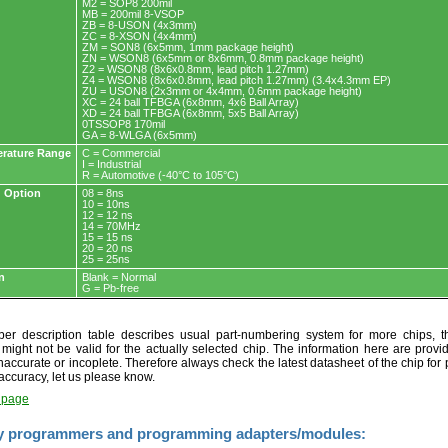
M2 = SOP8 200mil
MB = 200mil 8-VSOP
ZB = 8-USON (4x3mm)
ZC = 8-XSON (4x4mm)
ZM = SON8 (6x5mm, 1mm package height)
ZN = WSON8 (6x5mm or 8x6mm, 0.8mm package height)
Z2 = WSON8 (8x6x0.8mm, lead pitch 1.27mm)
Z4 = WSON8 (8x6x0.8mm, lead pitch 1.27mm) (3.4x4.3mm EP)
ZU = USON8 (2x3mm or 4x4mm, 0.6mm package height)
XC = 24 ball TFBGA (6x8mm, 4x6 Ball Array)
XD = 24 ball TFBGA (6x8mm, 5x5 Ball Array)
0TSSOP8 170mil
GA = 8-WLGA (6x5mm)
rature Range
C = Commercial
I = Industrial
R = Automotive (-40°C to 105°C)
 Option
08 = 8ns
10 = 10ns
12 = 12 ns
14 = 70MHz
15 = 15 ns
20 = 20 ns
25 = 25ns
n
Blank = Normal
G = Pb-free
r description table describes usual part-numbering system for more chips, th
t might not be valid for the actually selected chip. The information here are provi
naccurate or incoplete. Therefore always check the latest datasheet of the chip for p
accuracy, let us please know.
t page
y programmers and programming adapters/modules: