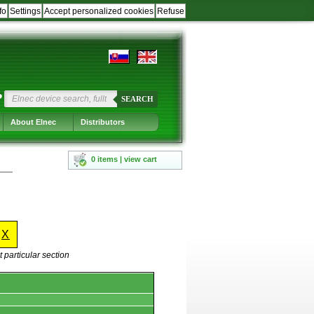
fo
Settings
Accept personalized cookies
Refuse
?
SEARCH
About Elnec
Distributors
0 items | view cart
-
X
 particular section