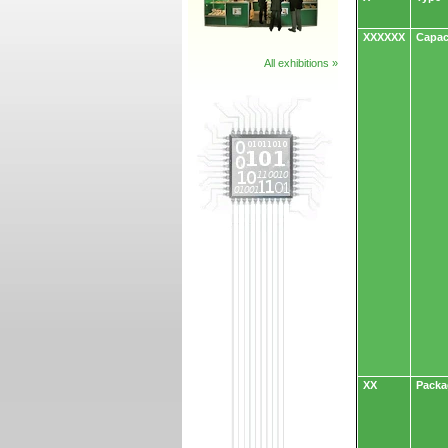
XXXXXX
Capac
All exhibitions »
XX
Packa