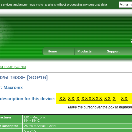
e services and anonymous visitor analysis without processing any personal data.
More in
Jump
Jump
Jump
Jump
to
to
to
to
language
main
content
footer
selection
navigation
navigation
Home
Products
Support
25L1633E [SOP16]
H25L1633E [SOP16]
r: Macronix
escription for this device:
XX
XX
X
XXXXXX
XX
X
-
XX
Move the cursor over the box to highlight
acturer
MX = Macronix
KH = KHIC
y Descriptor
25, 66 = Serial FLASH
V = 2.5V