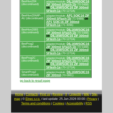
BeeHive204
DIL16W/SOIC16
adapter/module:
(discontinued)
ZIF 300mil SFlash-1b
(70-5488)
DIL16W/SOIC16 ZIF 300mil
OR
SFlash-1a
(70-1272A)
BeeHive204AP-
AP1 SOIC16 ZIF
adapter/module:
AU (discontinued)
300mil SFlash-1b
(71-5489)
OR
AP1 SOIC16 ZIF 300mil
SFlash-1a
(71-3096)
BeeHive208S
DIL16W/SOIC16
adapter/module:
(discontinued)
ZIF 300mil SFlash-1b
(70-5488)
DIL16W/SOIC16 ZIF 300mil
OR
SFlash-1a
(70-1272A)
BeeProg2
DIL16W/SOIC16
adapter/module:
(discontinued)
ZIF 300mil SFlash-1b
(70-5488)
DIL16W/SOIC16 ZIF 300mil
OR
SFlash-1a
(70-1272A)
BeeProg2C
DIL16W/SOIC16
adapter/module:
(discontinued)
ZIF 300mil SFlash-1b
(70-5488)
DIL16W/SOIC16 ZIF 300mil
OR
SFlash-1a
(70-1272A)
SmartProg2
DIL16W/SOIC16
adapter/module:
(discontinued)
ZIF 300mil
(70-0881)
go back to result page
Home
Contacts
Find us
Review
X
LinkedIn
Wiki
Site-
|
|
|
|
|
|
|
map
©
Elnec s.r.o.
last update: 25.Jun.2026 00:00
Privacy
|
/
|
|
Terms and conditions
Cookies
Accessibility
RSS
|
|
|