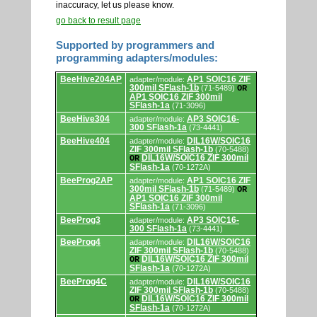
inaccuracy, let us please know.
go back to result page
Supported by programmers and
programming adapters/modules:
Supported
BeeHive204AP
AP1 SOIC16 ZIF
adapter/module:
by
300mil SFlash-1b
(71-5489)
OR
programmers
AP1 SOIC16 ZIF 300mil
and
SFlash-1a
(71-3096)
programming
adapters/modules.
BeeHive304
AP3 SOIC16-
adapter/module:
300 SFlash-1a
(73-4441)
BeeHive404
DIL16W/SOIC16
adapter/module:
ZIF 300mil SFlash-1b
(70-5488)
DIL16W/SOIC16 ZIF 300mil
OR
SFlash-1a
(70-1272A)
BeeProg2AP
AP1 SOIC16 ZIF
adapter/module:
300mil SFlash-1b
(71-5489)
OR
AP1 SOIC16 ZIF 300mil
SFlash-1a
(71-3096)
BeeProg3
AP3 SOIC16-
adapter/module:
300 SFlash-1a
(73-4441)
BeeProg4
DIL16W/SOIC16
adapter/module:
ZIF 300mil SFlash-1b
(70-5488)
DIL16W/SOIC16 ZIF 300mil
OR
SFlash-1a
(70-1272A)
BeeProg4C
DIL16W/SOIC16
adapter/module:
ZIF 300mil SFlash-1b
(70-5488)
DIL16W/SOIC16 ZIF 300mil
OR
SFlash-1a
(70-1272A)