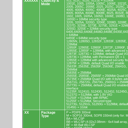
XXXXXX
Capacity &
512, 512C, 512E, 5121E = 512kbit
1001E, 1005, 1005A, 1005C, 1006E, 1021E,
Mode
2005, 2005C, 2006E, 2025, 2025C, 2026C, 
4005, 4005A, 4005C, 4006E, 4025A, 4025C,
8005, 8005A, 8006E, 8008E, 8025, 8032E, 8
1602, 1605, 1605A, 1605D, 1606E, 1608D, 
1655D = 16Mbit security type
3205, 3205A, 3205D, 3206E, 3208D, 3208E,
3237D, 3239E, 3273E, 3275E, 3291E = 32Mb
3255D, 3255E = 32Mbit security type
6405,6405D,6406E,6408D,6408E,6435E,64
= 64Mbit
6455E = 64Mbit security type
12805N, 12805D, 12832F, 12833F, 12835E,
128Mbit
12850F, 12865E, 12865F, 12872F, 12890F, 
12855E, 12855F = 128Mbit, with advanced se
12873F, 12873G = 128Mbit, default Quad I/
128736 = 128Mbit, with Permanent QE = 1
12855E = 128Mbit with advanced security fe
12875F = 128Mb, default Quad I/O enable
25633F, 25635E, 25635F, 25636E, 25641G,
256Mbit
25835E = 256Mbit
25655E, 25855E, 25655F = 256Mbit Quad I/O
25735E = 256Mbit Quad I/O with 4-bytes ad
25671G, 25672G, 25673G, 25691G = 256Mbit
25773G = 256Mbit, default Quad I/O enable
interface
51235F, 51241G, 51243G, 51243J, 51245G,
51237G = 512Mbit, with 1.8V VIO
51250F = 512Mbit, with RPMC
51255F = 512Mbit, Secured type
51273G, 51291G, 51293G = 512Mbit, default
1G45G = 1Gbit
XX
Package
P = PDIP8 300mil
M = SOP16 300mil, SOP8 150mil (only for
Type
BA = WLCSP
BB = WLCSP (4.02x2.08mm - 6x4 ball array,
BF = 48-Ball WLCSP