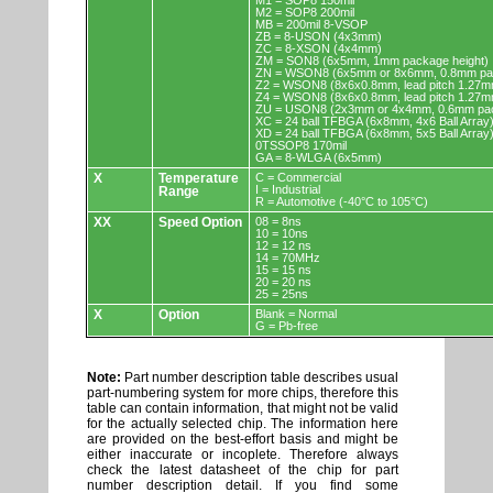
M1 = SOP8 150mil
M2 = SOP8 200mil
MB = 200mil 8-VSOP
ZB = 8-USON (4x3mm)
ZC = 8-XSON (4x4mm)
ZM = SON8 (6x5mm, 1mm package height)
ZN = WSON8 (6x5mm or 8x6mm, 0.8mm pac
Z2 = WSON8 (8x6x0.8mm, lead pitch 1.27m
Z4 = WSON8 (8x6x0.8mm, lead pitch 1.27m
ZU = USON8 (2x3mm or 4x4mm, 0.6mm pac
XC = 24 ball TFBGA (6x8mm, 4x6 Ball Array
XD = 24 ball TFBGA (6x8mm, 5x5 Ball Array
0TSSOP8 170mil
GA = 8-WLGA (6x5mm)
X
Temperature
C = Commercial
I = Industrial
Range
R = Automotive (-40°C to 105°C)
XX
Speed Option
08 = 8ns
10 = 10ns
12 = 12 ns
14 = 70MHz
15 = 15 ns
20 = 20 ns
25 = 25ns
X
Option
Blank = Normal
G = Pb-free
Note:
Part number description table describes usual
part-numbering system for more chips, therefore this
table can contain information, that might not be valid
for the actually selected chip. The information here
are provided on the best-effort basis and might be
either inaccurate or incoplete. Therefore always
check the latest datasheet of the chip for part
number description detail. If you find some