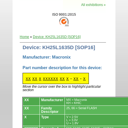
All exhibitions »
ISO 9001:2015
Home
»
Device: KH25L1635D [SOP16]
Device: KH25L1635D [SOP16]
Manufacturer: Macronix
Part number description for this device:
-
-
XX
XX
X
XXXXXX
XX
X
XX
X
Move the cursor over the box to highlight particular
section
Devices.
XX
Manufacturer
MX = Macronix
KH = KHIC
XX
Family
25, 66 = Serial FLASH
Descriptor
X
Type
V = 2.5V
L = 3.0V
U = 1.8V