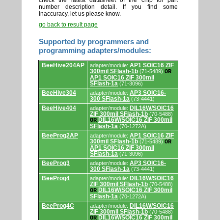
check the latest datasheet of the chip for part
number description detail. If you find some
inaccuracy, let us please know.
go back to result page
Supported by programmers and
programming adapters/modules:
Supported
BeeHive204AP
AP1 SOIC16 ZIF
adapter/module:
by
300mil SFlash-1b
(71-5489)
OR
programmers
AP1 SOIC16 ZIF 300mil
and
SFlash-1a
(71-3096)
programming
adapters/modules.
BeeHive304
AP3 SOIC16-
adapter/module:
300 SFlash-1a
(73-4441)
BeeHive404
DIL16W/SOIC16
adapter/module:
ZIF 300mil SFlash-1b
(70-5488)
DIL16W/SOIC16 ZIF 300mil
OR
SFlash-1a
(70-1272A)
BeeProg2AP
AP1 SOIC16 ZIF
adapter/module:
300mil SFlash-1b
(71-5489)
OR
AP1 SOIC16 ZIF 300mil
SFlash-1a
(71-3096)
BeeProg3
AP3 SOIC16-
adapter/module:
300 SFlash-1a
(73-4441)
BeeProg4
DIL16W/SOIC16
adapter/module:
ZIF 300mil SFlash-1b
(70-5488)
DIL16W/SOIC16 ZIF 300mil
OR
SFlash-1a
(70-1272A)
BeeProg4C
DIL16W/SOIC16
adapter/module:
ZIF 300mil SFlash-1b
(70-5488)
DIL16W/SOIC16 ZIF 300mil
OR