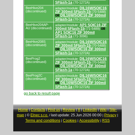
SFlash-1a
(70-1272A)
BeeHive204
DIL16W/SOIC16
adapter/module:
(discontinued)
ZIF 300mil SFlash-1b
(70-5488)
DIL16W/SOIC16 ZIF 300mil
OR
SFlash-1a
(70-1272A)
BeeHive204AP-
AP1 SOIC16 ZIF
adapter/module:
AU (discontinued)
300mil SFlash-1b
(71-5489)
OR
AP1 SOIC16 ZIF 300mil
SFlash-1a
(71-3096)
BeeHive208S
DIL16W/SOIC16
adapter/module:
(discontinued)
ZIF 300mil SFlash-1b
(70-5488)
DIL16W/SOIC16 ZIF 300mil
OR
SFlash-1a
(70-1272A)
BeeProg2
DIL16W/SOIC16
adapter/module:
(discontinued)
ZIF 300mil SFlash-1b
(70-5488)
DIL16W/SOIC16 ZIF 300mil
OR
SFlash-1a
(70-1272A)
BeeProg2C
DIL16W/SOIC16
adapter/module:
(discontinued)
ZIF 300mil SFlash-1b
(70-5488)
DIL16W/SOIC16 ZIF 300mil
OR
SFlash-1a
(70-1272A)
go back to result page
Home
Contacts
Find us
Review
X
LinkedIn
Wiki
Site-
|
|
|
|
|
|
|
map
©
Elnec s.r.o.
last update: 25.Jun.2026 00:00
Privacy
|
/
|
|
Terms and conditions
Cookies
Accessibility
RSS
|
|
|