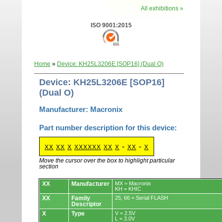
All exhibitions »
ISO 9001:2015
Home
»
Device: KH25L3206E [SOP16] (Dual O)
Device: KH25L3206E [SOP16]
(Dual O)
Manufacturer: Macronix
Part number description for this device:
-
-
XX
XX
X
XXXXXX
XX
X
XX
X
Move the cursor over the box to highlight particular
section
Devices.
XX
Manufacturer
MX = Macronix
KH = KHIC
XX
Family
25, 66 = Serial FLASH
Descriptor
X
Type
V = 2.5V
L = 3.0V