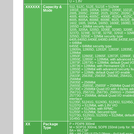
U = 1.8V
XXXXXX
Capacity &
512, 512C, 512E, 5121E = 512kbit
1001E, 1005, 1005A, 1005C, 1006E, 1021E,
Mode
2005, 2005C, 2006E, 2025, 2025C, 2026C, 
4005, 4005A, 4005C, 4006E, 4025A, 4025C,
8005, 8005A, 8006E, 8008E, 8025, 8032E, 8
1602, 1605, 1605A, 1605D, 1606E, 1608D, 
1655D = 16Mbit security type
3205, 3205A, 3205D, 3206E, 3208D, 3208E,
3237D, 3239E, 3273E, 3275E, 3291E = 32Mb
3255D, 3255E = 32Mbit security type
6405,6405D,6406E,6408D,6408E,6435E,64
= 64Mbit
6455E = 64Mbit security type
12805N, 12805D, 12832F, 12833F, 12835E,
128Mbit
12850F, 12865E, 12865F, 12872F, 12890F, 
12855E, 12855F = 128Mbit, with advanced se
12873F, 12873G = 128Mbit, default Quad I/
128736 = 128Mbit, with Permanent QE = 1
12855E = 128Mbit with advanced security fe
12875F = 128Mb, default Quad I/O enable
25633F, 25635E, 25635F, 25636E, 25641G,
256Mbit
25835E = 256Mbit
25655E, 25855E, 25655F = 256Mbit Quad I/O
25735E = 256Mbit Quad I/O with 4-bytes ad
25671G, 25672G, 25673G, 25691G = 256Mbit
25773G = 256Mbit, default Quad I/O enable
interface
51235F, 51241G, 51243G, 51243J, 51245G,
51237G = 512Mbit, with 1.8V VIO
51250F = 512Mbit, with RPMC
51255F = 512Mbit, Secured type
51273G, 51291G, 51293G = 512Mbit, default
1G45G = 1Gbit
XX
Package
P = PDIP8 300mil
M = SOP16 300mil, SOP8 150mil (only for
Type
BA = WLCSP
BB = WLCSP (4.02x2.08mm - 6x4 ball array,