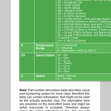
BF = 48-Ball WLCSP
M1 = SOP8 150mil
M2 = SOP8 200mil
MB = 200mil 8-VSOP
ZB = 8-USON (4x3mm)
ZC = 8-XSON (4x4mm)
ZM = SON8 (6x5mm, 1mm package height)
ZN = WSON8 (6x5mm or 8x6mm, 0.8mm pac
Z2 = WSON8 (8x6x0.8mm, lead pitch 1.27m
Z4 = WSON8 (8x6x0.8mm, lead pitch 1.27m
ZU = USON8 (2x3mm or 4x4mm, 0.6mm pac
XC = 24 ball TFBGA (6x8mm, 4x6 Ball Array
XD = 24 ball TFBGA (6x8mm, 5x5 Ball Array
0TSSOP8 170mil
GA = 8-WLGA (6x5mm)
X
Temperature
C = Commercial
I = Industrial
Range
R = Automotive (-40°C to 105°C)
XX
Speed Option
08 = 8ns
10 = 10ns
12 = 12 ns
14 = 70MHz
15 = 15 ns
20 = 20 ns
25 = 25ns
X
Option
Blank = Normal
G = Pb-free
Note:
Part number description table describes usual
part-numbering system for more chips, therefore this
table can contain information, that might not be valid
for the actually selected chip. The information here
are provided on the best-effort basis and might be
either inaccurate or incoplete. Therefore always