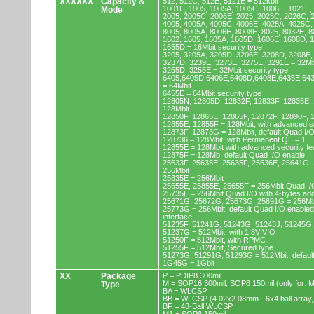
XXXXXX
Capacity &
512, 512C, 512E, 5121E = 512kbit
1001E, 1005, 1005A, 1005C, 1006E, 1021E,
Mode
2005, 2005C, 2006E, 2025, 2025C, 2026C, 
4005, 4005A, 4005C, 4006E, 4025A, 4025C,
8005, 8005A, 8006E, 8008E, 8025, 8032E, 8
1602, 1605, 1605A, 1605D, 1606E, 1608D, 
1655D = 16Mbit security type
3205, 3205A, 3205D, 3206E, 3208D, 3208E,
3237D, 3239E, 3273E, 3275E, 3291E = 32Mb
3255D, 3255E = 32Mbit security type
6405,6405D,6406E,6408D,6408E,6435E,64
= 64Mbit
6455E = 64Mbit security type
12805N, 12805D, 12832F, 12833F, 12835E,
128Mbit
12850F, 12865E, 12865F, 12872F, 12890F, 
12855E, 12855F = 128Mbit, with advanced se
12873F, 12873G = 128Mbit, default Quad I/
128736 = 128Mbit, with Permanent QE = 1
12855E = 128Mbit with advanced security fe
12875F = 128Mb, default Quad I/O enable
25633F, 25635E, 25635F, 25636E, 25641G,
256Mbit
25835E = 256Mbit
25655E, 25855E, 25655F = 256Mbit Quad I/O
25735E = 256Mbit Quad I/O with 4-bytes ad
25671G, 25672G, 25673G, 25691G = 256Mbit
25773G = 256Mbit, default Quad I/O enable
interface
51235F, 51241G, 51243G, 51243J, 51245G,
51237G = 512Mbit, with 1.8V VIO
51250F = 512Mbit, with RPMC
51255F = 512Mbit, Secured type
51273G, 51291G, 51293G = 512Mbit, default
1G45G = 1Gbit
XX
Package
P = PDIP8 300mil
M = SOP16 300mil, SOP8 150mil (only for
Type
BA = WLCSP
BB = WLCSP (4.02x2.08mm - 6x4 ball array,
BF = 48-Ball WLCSP