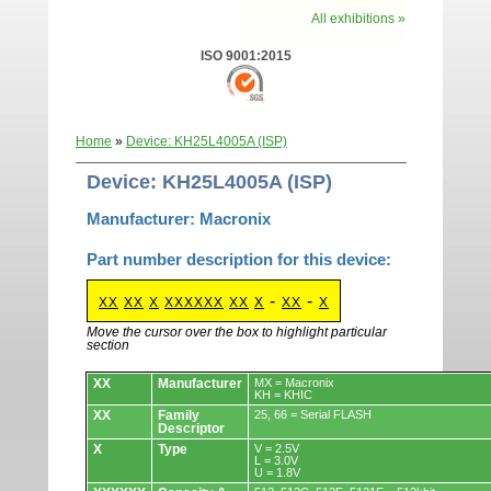
All exhibitions »
ISO 9001:2015
Home
»
Device: KH25L4005A (ISP)
Device: KH25L4005A (ISP)
Manufacturer: Macronix
Part number description for this device:
-
-
XX
XX
X
XXXXXX
XX
X
XX
X
Move the cursor over the box to highlight particular
section
Devices.
XX
Manufacturer
MX = Macronix
KH = KHIC
XX
Family
25, 66 = Serial FLASH
Descriptor
X
Type
V = 2.5V
L = 3.0V
U = 1.8V