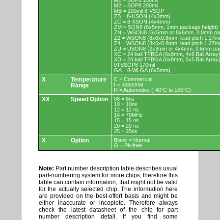
M1 = SOP8 150mil
M2 = SOP8 200mil
MB = 200mil 8-VSOP
ZB = 8-USON (4x3mm)
ZC = 8-XSON (4x4mm)
ZM = SON8 (6x5mm, 1mm package height)
ZN = WSON8 (6x5mm or 8x6mm, 0.8mm pac
Z2 = WSON8 (8x6x0.8mm, lead pitch 1.27m
Z4 = WSON8 (8x6x0.8mm, lead pitch 1.27m
ZU = USON8 (2x3mm or 4x4mm, 0.6mm pac
XC = 24 ball TFBGA (6x8mm, 4x6 Ball Array
XD = 24 ball TFBGA (6x8mm, 5x5 Ball Array
0TSSOP8 170mil
GA = 8-WLGA (6x5mm)
X
Temperature
C = Commercial
I = Industrial
Range
R = Automotive (-40°C to 105°C)
XX
Speed Option
08 = 8ns
10 = 10ns
12 = 12 ns
14 = 70MHz
15 = 15 ns
20 = 20 ns
25 = 25ns
X
Option
Blank = Normal
G = Pb-free
Note:
Part number description table describes usual
part-numbering system for more chips, therefore this
table can contain information, that might not be valid
for the actually selected chip. The information here
are provided on the best-effort basis and might be
either inaccurate or incoplete. Therefore always
check the latest datasheet of the chip for part
number description detail. If you find some