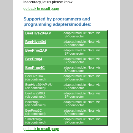
inaccuracy, let us please know.
go back to result page
Supported by programmers and
programming adapters/modules:
Supported
BeeHive204AP
adapter/module: Note: via
by
ISP connector
programmers
BeeHive404
adapter/module: Note: via
and
ISP connector
programming
adapters/modules.
BeeProg2AP
adapter/module: Note: via
ISP connector
BeeProg4
adapter/module: Note: via
ISP connector
BeeProg4C
adapter/module: Note: via
ISP connector
BeeHive204
adapter/module: Note: via
(discontinued)
ISP connector
BeeHive204AP-AU
adapter/module: Note: via
(discontinued)
ISP connector
BeeHive208S
adapter/module: Note: via
(discontinued)
ISP connector
BeeProg2
adapter/module: Note: via
(discontinued)
ISP connector
BeeProg2C
adapter/module: Note: via
(discontinued)
ISP connector
SmartProg2
adapter/module: Note: via
(discontinued)
ISP connector
go back to result page