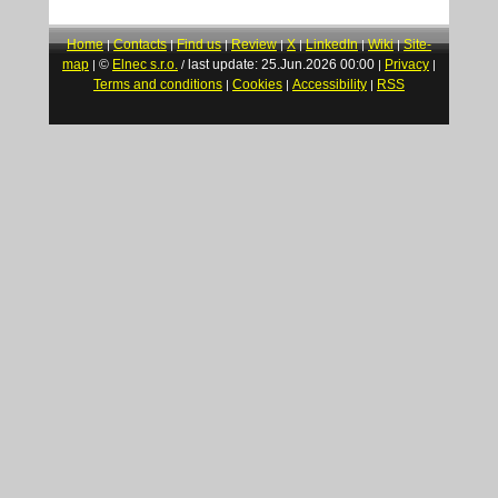
Home
Contacts
Find us
Review
X
LinkedIn
Wiki
Site-
|
|
|
|
|
|
|
map
©
Elnec s.r.o.
last update: 25.Jun.2026 00:00
Privacy
|
/
|
|
Terms and conditions
Cookies
Accessibility
RSS
|
|
|