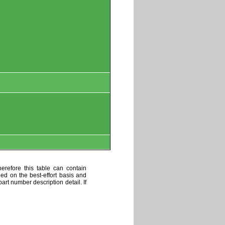
erefore this table can contain
ded on the best-effort basis and
art number description detail. If