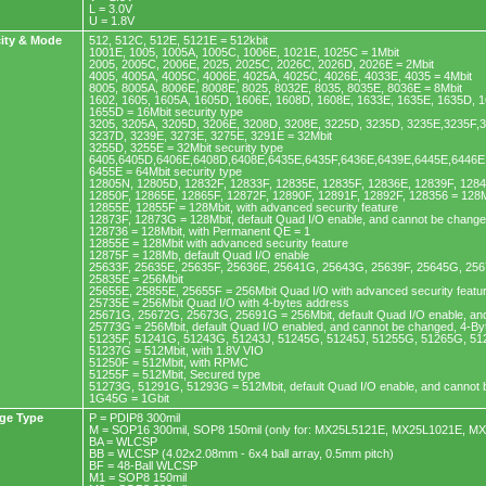
L = 3.0V
U = 1.8V
ity & Mode
512, 512C, 512E, 5121E = 512kbit
1001E, 1005, 1005A, 1005C, 1006E, 1021E, 1025C = 1Mbit
2005, 2005C, 2006E, 2025, 2025C, 2026C, 2026D, 2026E = 2Mbit
4005, 4005A, 4005C, 4006E, 4025A, 4025C, 4026E, 4033E, 4035 = 4Mbit
8005, 8005A, 8006E, 8008E, 8025, 8032E, 8035, 8035E, 8036E = 8Mbit
1602, 1605, 1605A, 1605D, 1606E, 1608D, 1608E, 1633E, 1635E, 1635D, 1
1655D = 16Mbit security type
3205, 3205A, 3205D, 3206E, 3208D, 3208E, 3225D, 3235D, 3235E,3235F,
3237D, 3239E, 3273E, 3275E, 3291E = 32Mbit
3255D, 3255E = 32Mbit security type
6405,6405D,6406E,6408D,6408E,6435E,6435F,6436E,6439E,6445E,6446E,
6455E = 64Mbit security type
12805N, 12805D, 12832F, 12833F, 12835E, 12835F, 12836E, 12839F, 128
12850F, 12865E, 12865F, 12872F, 12890F, 12891F, 12892F, 128356 = 128M
12855E, 12855F = 128Mbit, with advanced security feature
12873F, 12873G = 128Mbit, default Quad I/O enable, and cannot be chang
128736 = 128Mbit, with Permanent QE = 1
12855E = 128Mbit with advanced security feature
12875F = 128Mb, default Quad I/O enable
25633F, 25635E, 25635F, 25636E, 25641G, 25643G, 25639F, 25645G, 256
25835E = 256Mbit
25655E, 25855E, 25655F = 256Mbit Quad I/O with advanced security featu
25735E = 256Mbit Quad I/O with 4-bytes address
25671G, 25672G, 25673G, 25691G = 256Mbit, default Quad I/O enable, an
25773G = 256Mbit, default Quad I/O enabled, and cannot be changed, 4-B
51235F, 51241G, 51243G, 51243J, 51245G, 51245J, 51255G, 51265G, 51
51237G = 512Mbit, with 1.8V VIO
51250F = 512Mbit, with RPMC
51255F = 512Mbit, Secured type
51273G, 51291G, 51293G = 512Mbit, default Quad I/O enable, and cannot
1G45G = 1Gbit
ge Type
P = PDIP8 300mil
M = SOP16 300mil, SOP8 150mil (only for: MX25L5121E, MX25L1021E, M
BA = WLCSP
BB = WLCSP (4.02x2.08mm - 6x4 ball array, 0.5mm pitch)
BF = 48-Ball WLCSP
M1 = SOP8 150mil