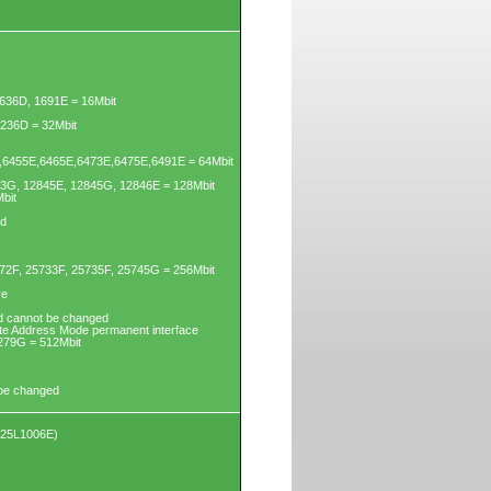
636D, 1691E = 16Mbit
3236D = 32Mbit
6455E,6465E,6473E,6475E,6491E = 64Mbit
43G, 12845E, 12845G, 12846E = 128Mbit
bit
ed
72F, 25733F, 25735F, 25745G = 256Mbit
re
d cannot be changed
yte Address Mode permanent interface
279G = 512Mbit
 be changed
X25L1006E)