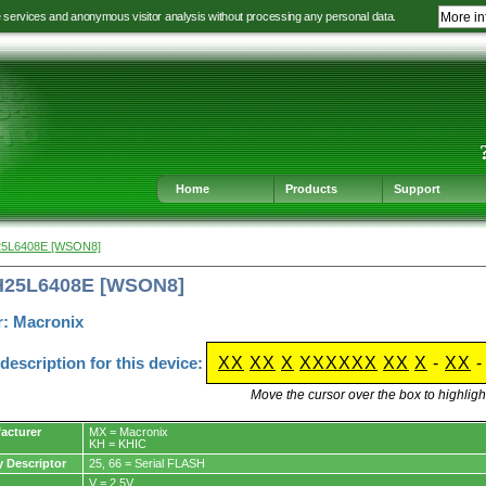
e services and anonymous visitor analysis without processing any personal data.
More in
Jump
Jump
Jump
Jump
to
to
to
to
language
main
content
footer
selection
navigation
navigation
Home
Products
Support
25L6408E [WSON8]
H25L6408E [WSON8]
r: Macronix
escription for this device:
XX
XX
X
XXXXXX
XX
X
-
XX
Move the cursor over the box to highlight
acturer
MX = Macronix
KH = KHIC
y Descriptor
25, 66 = Serial FLASH
V = 2.5V