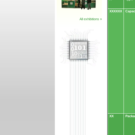
XXXXXX
Capac
All exhibitions »
XX
Packa