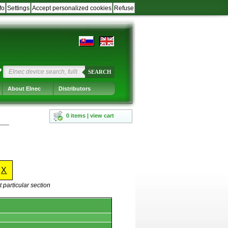
fo
Settings
Accept personalized cookies
Refuse
?
SEARCH
About Elnec
Distributors
0 items | view cart
-
X
 particular section