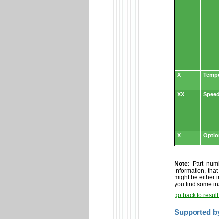
X
Tempe
XX
Speed
X
Optio
Note:
Part numbe
information, tha
might be either i
you find some in
go back to resul
Supported b