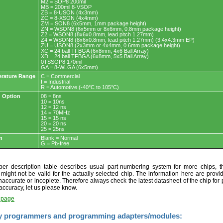
M2 = SOP8 200mil
MB = 200mil 8-VSOP
ZB = 8-USON (4x3mm)
ZC = 8-XSON (4x4mm)
ZM = SON8 (6x5mm, 1mm package height)
ZN = WSON8 (6x5mm or 8x6mm, 0.8mm package height)
Z2 = WSON8 (8x6x0.8mm, lead pitch 1.27mm)
Z4 = WSON8 (8x6x0.8mm, lead pitch 1.27mm) (3.4x4.3mm EP)
ZU = USON8 (2x3mm or 4x4mm, 0.6mm package height)
XC = 24 ball TFBGA (6x8mm, 4x6 Ball Array)
XD = 24 ball TFBGA (6x8mm, 5x5 Ball Array)
0TSSOP8 170mil
GA = 8-WLGA (6x5mm)
rature Range
C = Commercial
I = Industrial
R = Automotive (-40°C to 105°C)
 Option
08 = 8ns
10 = 10ns
12 = 12 ns
14 = 70MHz
15 = 15 ns
20 = 20 ns
25 = 25ns
n
Blank = Normal
G = Pb-free
r description table describes usual part-numbering system for more chips, th
t might not be valid for the actually selected chip. The information here are provi
naccurate or incoplete. Therefore always check the latest datasheet of the chip for p
accuracy, let us please know.
t page
y programmers and programming adapters/modules: